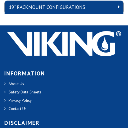
19" RACKMOUNT CONFIGURATIONS
INFORMATION
About Us
Safety Data Sheets
Privacy Policy
Contact Us
DISCLAIMER