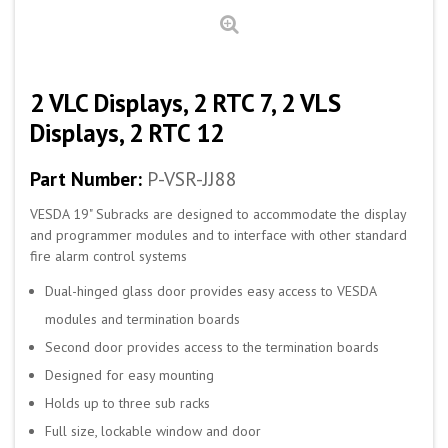
2 VLC Displays, 2 RTC 7, 2 VLS
Displays, 2 RTC 12
Part Number:
P-VSR-JJ88
VESDA 19" Subracks are designed to accommodate the display
and programmer modules and to interface with other standard
fire alarm control systems
Dual-hinged glass door provides easy access to VESDA
modules and termination boards
Second door provides access to the termination boards
Designed for easy mounting
Holds up to three sub racks
Full size, lockable window and door