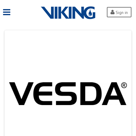
Sign in