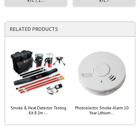
RTC 7, 1...
RTC 7
RELATED PRODUCTS
Smoke & Heat Detector Testing
Photoelectric Smoke Alarm 10
Kit 8.2m -...
Year Lithium...