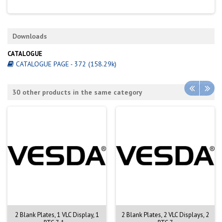
Downloads
CATALOGUE
CATALOGUE PAGE - 372 (158.29k)
30 other products in the same category
2 Blank Plates, 1 VLC Display, 1
2 Blank Plates, 2 VLC Displays, 2