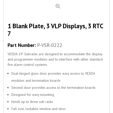
1 Blank Plate, 3 VLP Displays, 3 RTC
7
Part Number:
P-VSR-0222
VESDA 19" Subracks are designed to accommodate the display
and programmer modules and to interface with other standard
fire alarm control systems
Dual-hinged glass door provides easy access to VESDA
modules and termination boards
Second door provides access to the termination boards
Designed for easy mounting
Holds up to three sub racks
Full size, lockable window and door