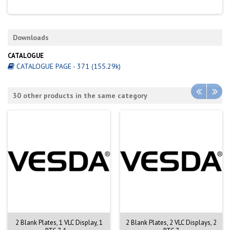
Downloads
CATALOGUE
CATALOGUE PAGE - 371 (155.29k)
30 other products in the same category
2 Blank Plates, 1 VLC Display, 1
2 Blank Plates, 2 VLC Displays, 2