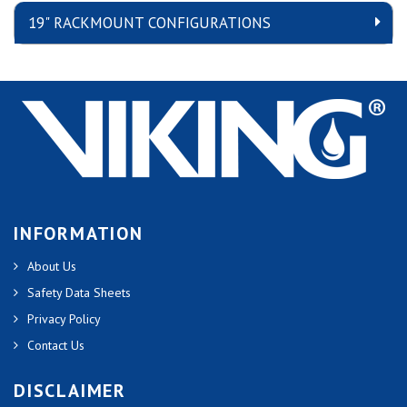
19" RACKMOUNT CONFIGURATIONS
INFORMATION
About Us
Safety Data Sheets
Privacy Policy
Contact Us
DISCLAIMER