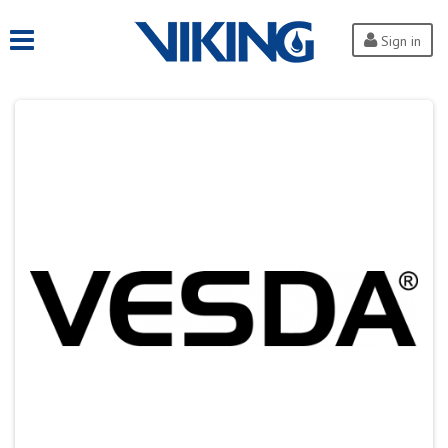
Sign in