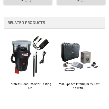
RTC 7, 1...
RTC 7
RELATED PRODUCTS
Cordless Heat Detector Testing
VOX Speech Intelligibility Test
Kit
Kit with...