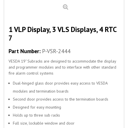
1 VLP Display, 3 VLS Displays, 4 RTC
7
Part Number:
P-VSR-2444
VESDA 19" Subracks are designed to accommodate the display
and programmer modules and to interface with other standard
fire alarm control systems
Dual-hinged glass door provides easy access to VESDA
modules and termination boards
Second door provides access to the termination boards
Designed for easy mounting
Holds up to three sub racks
Full size, lockable window and door