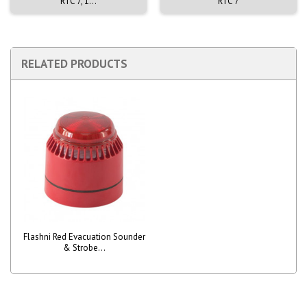
RTC 7, 1...
RTC 7
RELATED PRODUCTS
Flashni Red Evacuation Sounder
& Strobe...