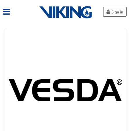
Sign in