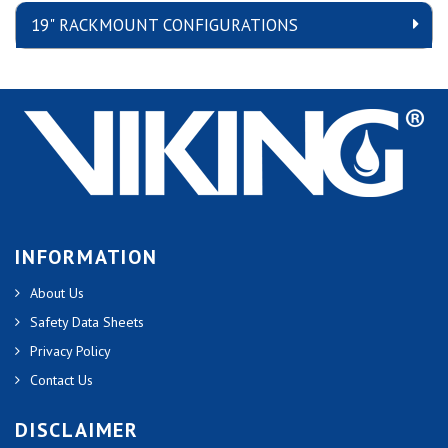
19" RACKMOUNT CONFIGURATIONS
INFORMATION
About Us
Safety Data Sheets
Privacy Policy
Contact Us
DISCLAIMER