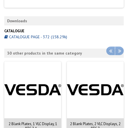
Downloads
CATALOGUE
CATALOGUE PAGE - 372 (158.29k)
30 other products in the same category
2 Blank Plates, 1 VLC Display, 1
2 Blank Plates, 2 VLC Displays, 2