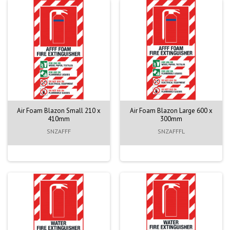
Air Foam Blazon Small 210 x
Air Foam Blazon Large 600 x
410mm
300mm
SNZAFFF
SNZAFFFL