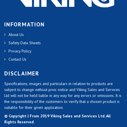
INFORMATION
About Us
Safety Data Sheets
Privacy Policy
Contact Us
DISCLAIMER
Specifications, images and particulars in relation to products are
subject to change without prior notice and Viking Sales and Services
Ltd will not be held liable in any way for any errors or omissions. It is
the responsibility of the customers to verify that a chosen product is
suitable for their given application.
© Copyright | From 2019 Viking Sales and Services Ltd. All
Rights Reserved.