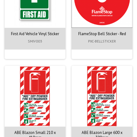
First Aid Vehicle Vinyl Sticker
FlameStop Bell Sticker - Red
SMIV003
PXC-BELLSTICKER
ABE Blazon Small 210 x
ABE Blazon Large 600 x