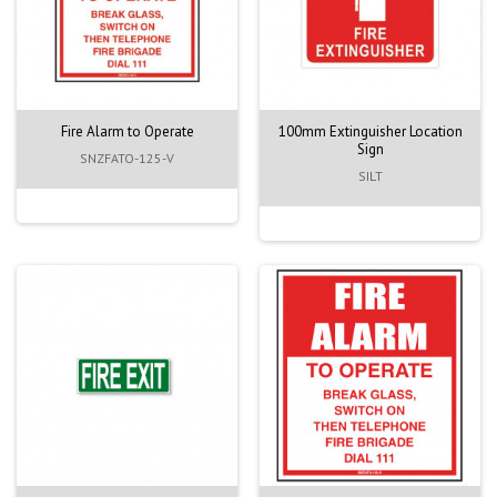
Fire Alarm to Operate
100mm Extinguisher Location
Sign
SNZFATO-125-V
SILT