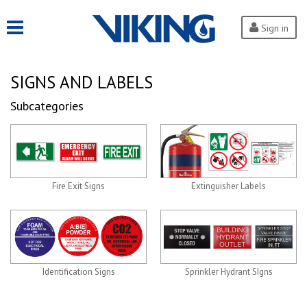
Sign in
SIGNS AND LABELS
Subcategories
Fire Exit Signs
Extinguisher Labels
Identification Signs
Sprinkler Hydrant SIgns