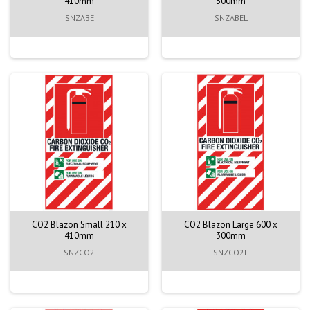
410mm
300mm
SNZABE
SNZABEL
CO2 Blazon Small 210 x
CO2 Blazon Large 600 x
410mm
300mm
SNZCO2
SNZCO2L