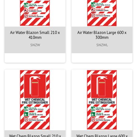
Air Water Blazon Small 210 x
Air Water Blazon Large 600 x
410mm
300mm
SNZW
SNZWL
Wet Chem Blazon Small 210 x
Wet Chem Blazon Large 600 x