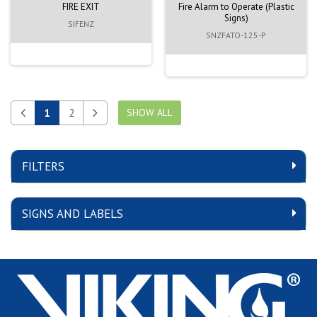
FIRE EXIT
Fire Alarm to Operate (Plastic
Signs)
SIFENZ
SNZFATO-125-P
1
2
SHOW ALL
FILTERS
SIGNS AND LABELS