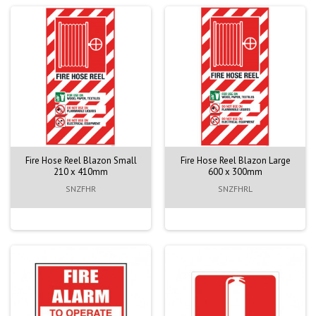
Fire Hose Reel Blazon Small
Fire Hose Reel Blazon Large
210 x 410mm
600 x 300mm
SNZFHR
SNZFHRL