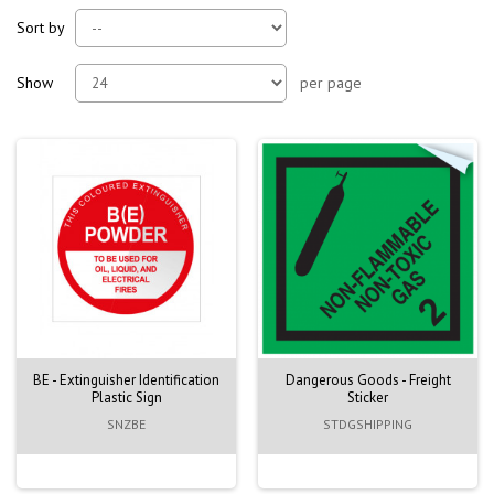
Sort by
Show
per page
BE - Extinguisher Identification
Dangerous Goods - Freight
Plastic Sign
Sticker
SNZBE
STDGSHIPPING