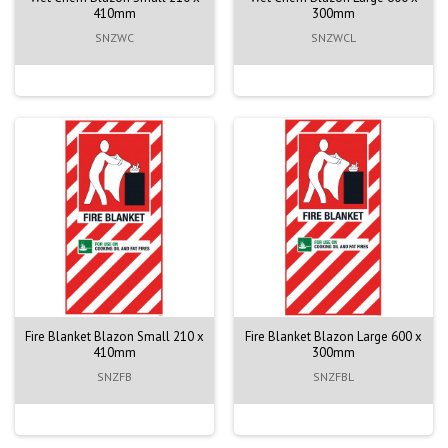
410mm
300mm
SNZWC
SNZWCL
Fire Blanket Blazon Small 210 x
Fire Blanket Blazon Large 600 x
410mm
300mm
SNZFB
SNZFBL