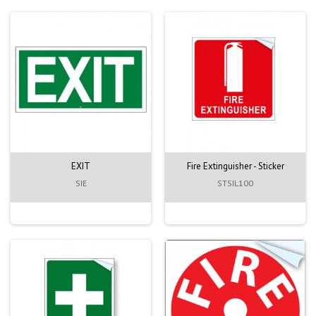
EXIT
Fire Extinguisher - Sticker
SIE
STSIL100