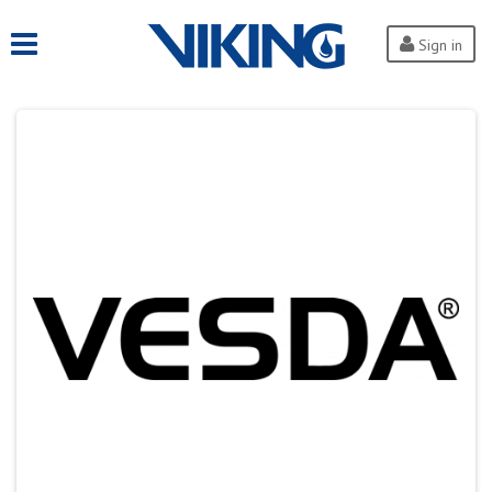
Sign in