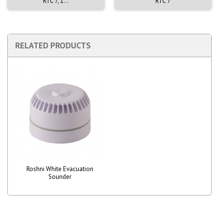
RTC 7, 1...
RTC 7
RELATED PRODUCTS
Roshni White Evacuation
Sounder