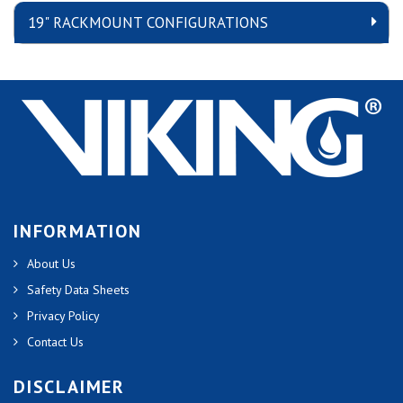
19" RACKMOUNT CONFIGURATIONS
INFORMATION
About Us
Safety Data Sheets
Privacy Policy
Contact Us
DISCLAIMER