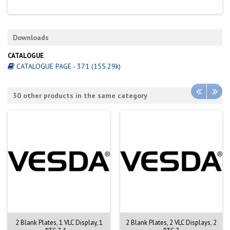
Downloads
CATALOGUE
CATALOGUE PAGE - 371 (155.29k)
30 other products in the same category
2 Blank Plates, 1 VLC Display, 1
2 Blank Plates, 2 VLC Displays, 2