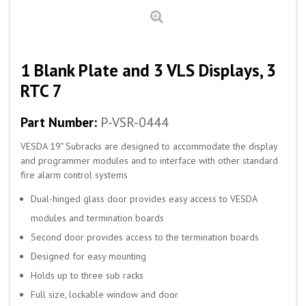
1 Blank Plate and 3 VLS Displays, 3
RTC 7
Part Number:
P-VSR-0444
VESDA 19" Subracks are designed to accommodate the display
and programmer modules and to interface with other standard
fire alarm control systems
Dual-hinged glass door provides easy access to VESDA
modules and termination boards
Second door provides access to the termination boards
Designed for easy mounting
Holds up to three sub racks
Full size, lockable window and door