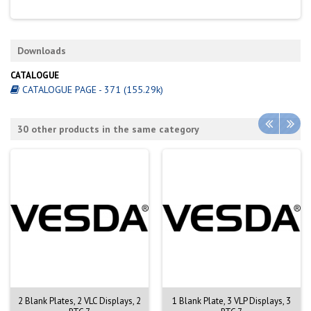
Downloads
CATALOGUE
CATALOGUE PAGE - 371 (155.29k)
30 other products in the same category
2 Blank Plates, 2 VLC Displays, 2
1 Blank Plate, 3 VLP Displays, 3