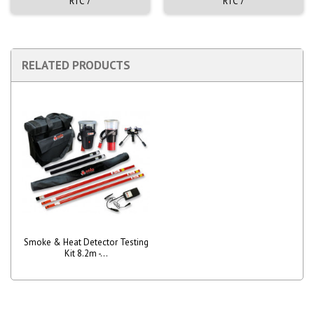
RTC 7
RTC 7
RELATED PRODUCTS
Smoke & Heat Detector Testing
Kit 8.2m -...