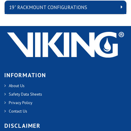
19" RACKMOUNT CONFIGURATIONS
INFORMATION
About Us
Safety Data Sheets
Privacy Policy
Contact Us
DISCLAIMER