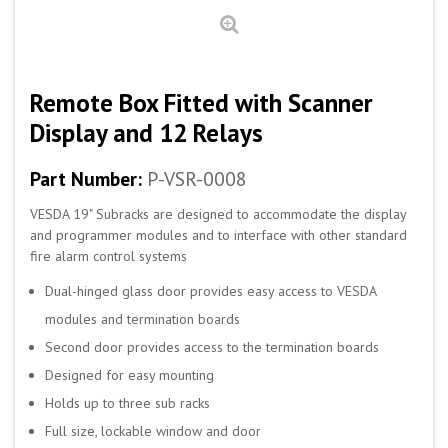
Remote Box Fitted with Scanner
Display and 12 Relays
Part Number:
P-VSR-0008
VESDA 19" Subracks are designed to accommodate the display
and programmer modules and to interface with other standard
fire alarm control systems
Dual-hinged glass door provides easy access to VESDA
modules and termination boards
Second door provides access to the termination boards
Designed for easy mounting
Holds up to three sub racks
Full size, lockable window and door