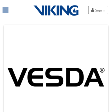
Sign in