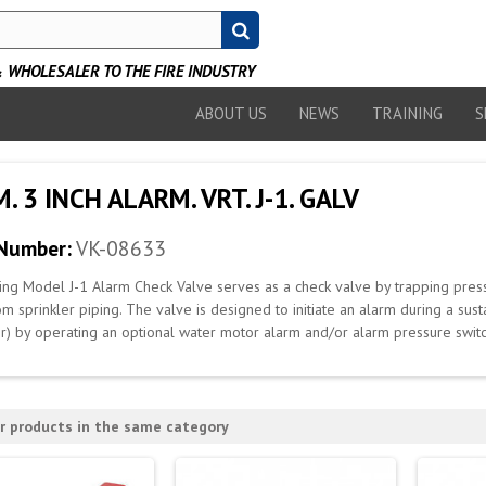
WHOLESALER TO THE FIRE INDUSTRY
ABOUT US
NEWS
TRAINING
S
. 3 INCH ALARM. VRT. J-1. GALV
 Number:
VK-08633
ing Model J-1 Alarm Check Valve serves as a check valve by trapping pre
om sprinkler piping. The valve is designed to initiate an alarm during a su
er) by operating an optional water motor alarm and/or alarm pressure switc
r products in the same category