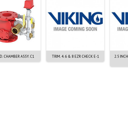
D. CHAMBER ASSY. C1
TRIM. 4. 6 & 8 EZR CHECK E-1
2.5 INC