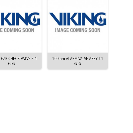
H EZR CHECK VALVE E-1
100mm ALARM VALVE ASSY J-1
200mm A
G-G
G-G