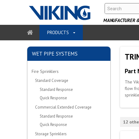
MANUFACTURER & 
PRODUCTS
WET PIPE SYSTEMS
TRIM
Part
Fire Sprinklers
Standard Coverage
The Vik
flow fr
Standard Response
sprinkl
Quick Response
Commercial Extended Coverage
Standard Response
12 othe
Quick Response
Storage Sprinklers