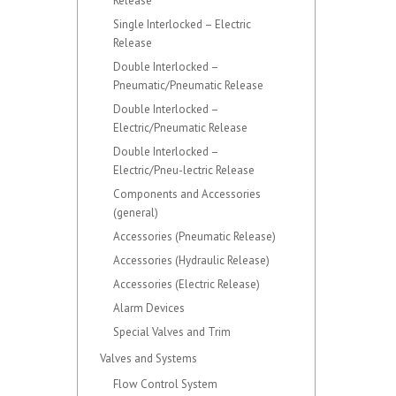
Release
Single Interlocked – Electric
Release
Double Interlocked –
Pneumatic/Pneumatic Release
Double Interlocked –
Electric/Pneumatic Release
Double Interlocked –
Electric/Pneu-lectric Release
Components and Accessories
(general)
Accessories (Pneumatic Release)
Accessories (Hydraulic Release)
Accessories (Electric Release)
Alarm Devices
Special Valves and Trim
Valves and Systems
Flow Control System