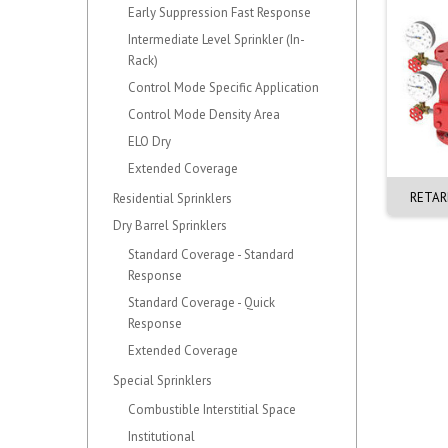
Early Suppression Fast Response
Intermediate Level Sprinkler (In-
Rack)
Control Mode Specific Application
Control Mode Density Area
ELO Dry
Extended Coverage
0mm ALARM. VERTICAL.
150mm EZR CHECK VALVE. F-1
RETAR
Residential Sprinklers
J-1. BRASS
G-G (OD165mm)
Dry Barrel Sprinklers
Standard Coverage - Standard
Response
Standard Coverage - Quick
Response
Extended Coverage
Special Sprinklers
Combustible Interstitial Space
Institutional