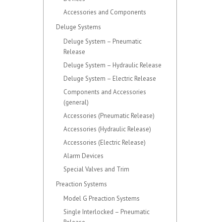
Accessories and Components
Deluge Systems
Deluge System – Pneumatic
Release
Deluge System – Hydraulic Release
Deluge System – Electric Release
Components and Accessories
(general)
Accessories (Pneumatic Release)
Accessories (Hydraulic Release)
Accessories (Electric Release)
Alarm Devices
Special Valves and Trim
Preaction Systems
Model G Preaction Systems
Single Interlocked – Pneumatic