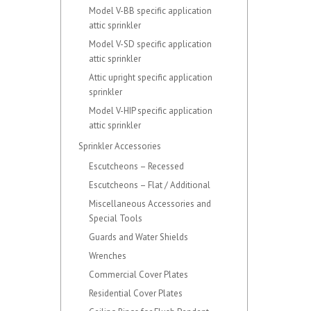
Model V-BB specific application
attic sprinkler
Model V-SD specific application
attic sprinkler
Attic upright specific application
sprinkler
Model V-HIP specific application
attic sprinkler
Sprinkler Accessories
Escutcheons – Recessed
Escutcheons – Flat / Additional
Miscellaneous Accessories and
Special Tools
Guards and Water Shields
Wrenches
Commercial Cover Plates
Residential Cover Plates