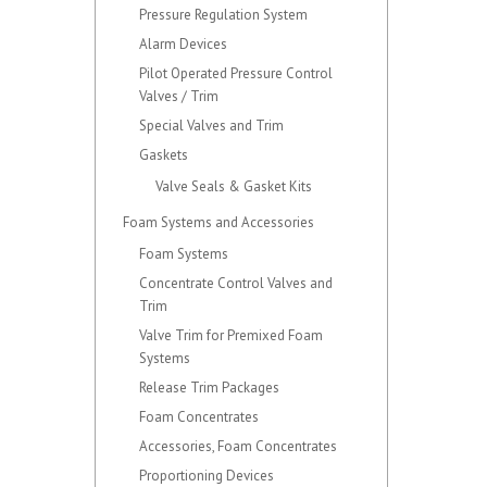
Pressure Regulation System
Alarm Devices
Pilot Operated Pressure Control
Valves / Trim
Special Valves and Trim
Gaskets
Valve Seals & Gasket Kits
Foam Systems and Accessories
Foam Systems
Concentrate Control Valves and
Trim
Valve Trim for Premixed Foam
Systems
Release Trim Packages
Foam Concentrates
Accessories, Foam Concentrates
Proportioning Devices