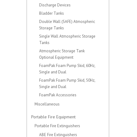
Discharge Devices
Bladder Tanks
Double Wall (SAFE) Atmospheric
Storage Tanks
Single Wall Atmospheric Storage
Tanks
Atmospheric Storage Tank
Optional Equipment
FoamPak Foam Pump Skid, 60Hz,
Single and Dual
FoamPak Foam Pump Skid, 50Hz,
Single and Dual
FoamPak Accessories
Miscellaneous
Portable Fire Equipment
Portable Fire Extinguishers
ABE Fire Extinguishers