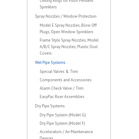
Ceiling Rings for Flush Pendent
Sprinklers
Spray Nozzles / Window Protection
Model E Spray Nozzles, Blow Off
Plugs, Open Window Sprinklers
Frame Style Spray Nozzles, Model
A/B/C Spray Nozzles, Plastic Dust
Covers
Wet Pipe Systems
Special Valves & Trim
Components and Accessories
Alarm Check Valve / Trim
EasyPac Riser Assemblies
Dry Pipe Systems
Dry Pipe System (Model G)
Dry Pipe System (Model F)
Accelerators / Air Maintenance
Devices