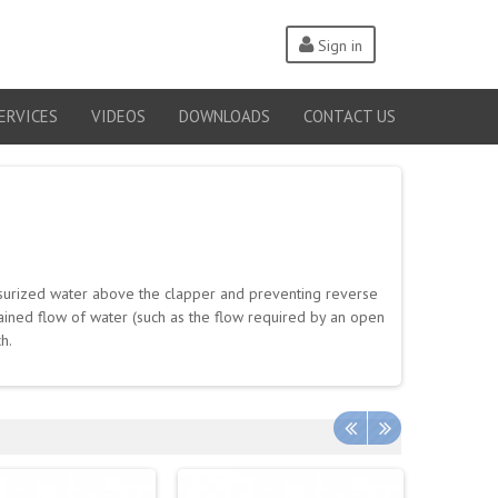
Sign in
ERVICES
VIDEOS
DOWNLOADS
CONTACT US
ssurized water above the clapper and preventing reverse
stained flow of water (such as the flow required by an open
h.