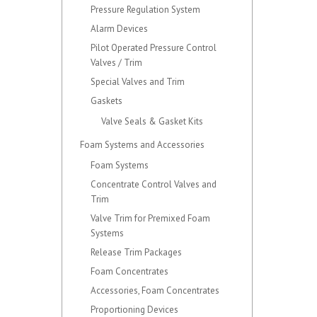
Pressure Regulation System
Alarm Devices
Pilot Operated Pressure Control
Valves / Trim
Special Valves and Trim
Gaskets
Valve Seals & Gasket Kits
Foam Systems and Accessories
Foam Systems
Concentrate Control Valves and
Trim
Valve Trim for Premixed Foam
Systems
Release Trim Packages
Foam Concentrates
Accessories, Foam Concentrates
Proportioning Devices