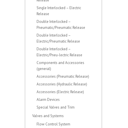
Release
Single Interlocked – Electric
Release
Double Interlocked –
Pneumatic/Pneumatic Release
Double Interlocked –
Electric/Pneumatic Release
Double Interlocked –
Electric/Pneu-lectric Release
Components and Accessories
(general)
Accessories (Pneumatic Release)
Accessories (Hydraulic Release)
Accessories (Electric Release)
Alarm Devices
Special Valves and Trim
Valves and Systems
Flow Control System