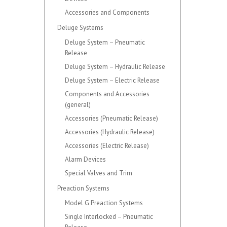
Accessories and Components
Deluge Systems
Deluge System – Pneumatic
Release
Deluge System – Hydraulic Release
Deluge System – Electric Release
Components and Accessories
(general)
Accessories (Pneumatic Release)
Accessories (Hydraulic Release)
Accessories (Electric Release)
Alarm Devices
Special Valves and Trim
Preaction Systems
Model G Preaction Systems
Single Interlocked – Pneumatic