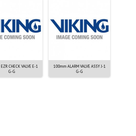
H EZR CHECK VALVE E-1
100mm ALARM VALVE ASSY J-1
200mm A
G-G
G-G