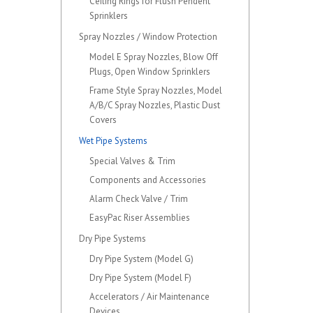
Ceiling Rings for Flush Pendent
Sprinklers
Spray Nozzles / Window Protection
Model E Spray Nozzles, Blow Off
Plugs, Open Window Sprinklers
Frame Style Spray Nozzles, Model
A/B/C Spray Nozzles, Plastic Dust
Covers
Wet Pipe Systems
Special Valves & Trim
Components and Accessories
Alarm Check Valve / Trim
EasyPac Riser Assemblies
Dry Pipe Systems
Dry Pipe System (Model G)
Dry Pipe System (Model F)
Accelerators / Air Maintenance
Devices