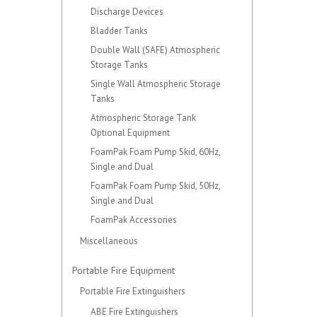
Discharge Devices
Bladder Tanks
Double Wall (SAFE) Atmospheric
Storage Tanks
Single Wall Atmospheric Storage
Tanks
Atmospheric Storage Tank
Optional Equipment
FoamPak Foam Pump Skid, 60Hz,
Single and Dual
FoamPak Foam Pump Skid, 50Hz,
Single and Dual
FoamPak Accessories
Miscellaneous
Portable Fire Equipment
Portable Fire Extinguishers
ABE Fire Extinguishers