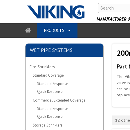
MANUFACTURER & 
PRODUCTS
WET PIPE SYSTEMS
200
Part
Fire Sprinklers
Standard Coverage
The Vik
valve i
Standard Response
can be 
Quick Response
replace
Commercial Extended Coverage
Standard Response
Quick Response
12 othe
Storage Sprinklers