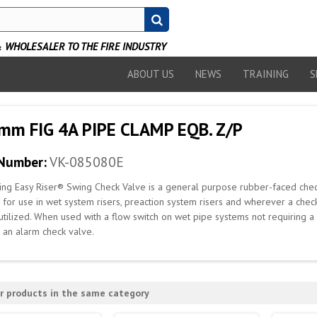
WHOLESALER TO THE FIRE INDUSTRY
ABOUT US
NEWS
TRAINING
S
mm FIG 4A PIPE CLAMP EQB. Z/P
 Number:
VK-085080E
ing Easy Riser® Swing Check Valve is a general purpose rubber-faced chec
s for use in wet system risers, preaction system risers and wherever a che
utilized. When used with a flow switch on wet pipe systems not requiring 
 an alarm check valve.
r products in the same category