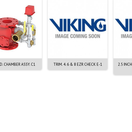
D. CHAMBER ASSY. C1
TRIM. 4. 6 & 8 EZR CHECK E-1
2.5 INC