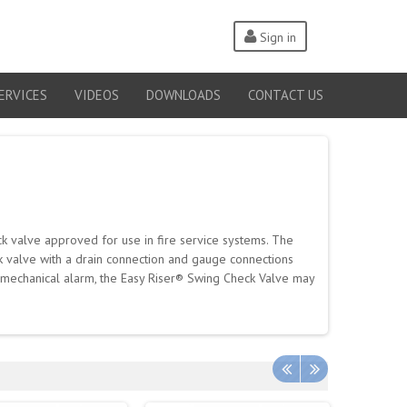
Sign in
ERVICES
VIDEOS
DOWNLOADS
CONTACT US
k valve approved for use in fire service systems. The
ck valve with a drain connection and gauge connections
a mechanical alarm, the Easy Riser® Swing Check Valve may