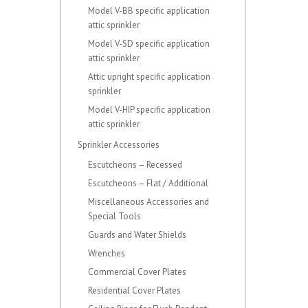
Model V-BB specific application
attic sprinkler
Model V-SD specific application
attic sprinkler
Attic upright specific application
sprinkler
Model V-HIP specific application
attic sprinkler
Sprinkler Accessories
Escutcheons – Recessed
Escutcheons – Flat / Additional
Miscellaneous Accessories and
Special Tools
Guards and Water Shields
Wrenches
Commercial Cover Plates
Residential Cover Plates