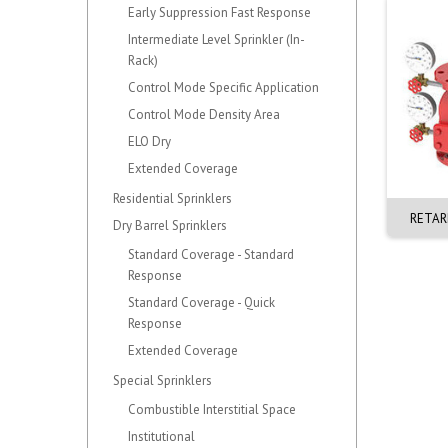
Early Suppression Fast Response
Intermediate Level Sprinkler (In-
Rack)
Control Mode Specific Application
Control Mode Density Area
ELO Dry
Extended Coverage
Residential Sprinklers
0mm ALARM. VERTICAL.
150mm EZR CHECK VALVE. F-1
RETAR
Dry Barrel Sprinklers
J-1. BRASS
G-G (OD165mm)
Standard Coverage - Standard
Response
Standard Coverage - Quick
Response
Extended Coverage
Special Sprinklers
Combustible Interstitial Space
Institutional