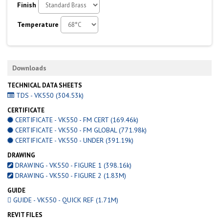
Finish
Temperature
Downloads
TECHNICAL DATA SHEETS
TDS - VK550 (304.53k)
CERTIFICATE
CERTIFICATE - VK550 - FM CERT (169.46k)
CERTIFICATE - VK550 - FM GLOBAL (771.98k)
CERTIFICATE - VK550 - UNDER (391.19k)
DRAWING
DRAWING - VK550 - FIGURE 1 (398.16k)
DRAWING - VK550 - FIGURE 2 (1.83M)
GUIDE
GUIDE - VK550 - QUICK REF (1.71M)
REVIT FILES