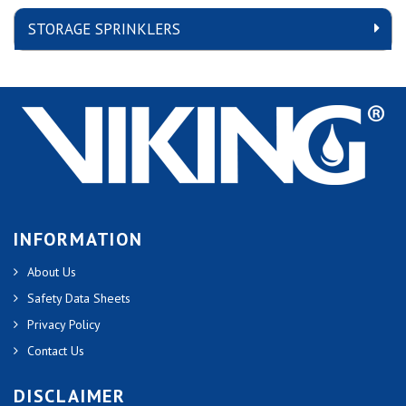
STORAGE SPRINKLERS
INFORMATION
About Us
Safety Data Sheets
Privacy Policy
Contact Us
DISCLAIMER