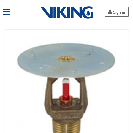
Sign in