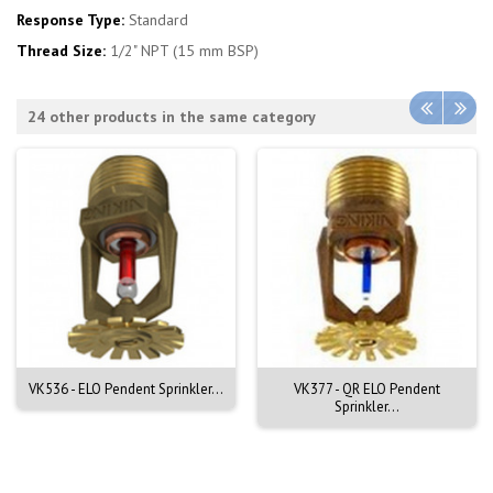
Response Type:
Standard
Thread Size:
1/2" NPT (15 mm BSP)
24 other products in the same category
VK536 - ELO Pendent Sprinkler...
VK377 - QR ELO Pendent
Sprinkler...