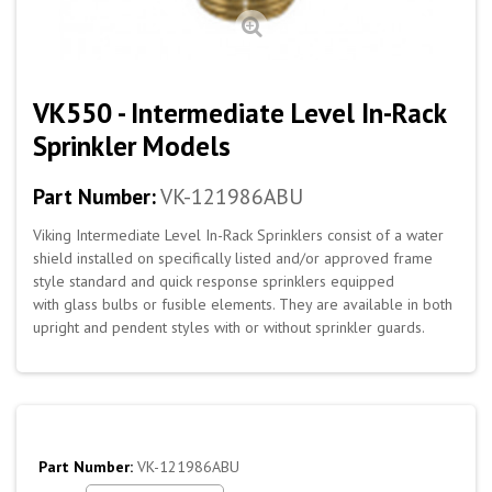
VK550 - Intermediate Level In-Rack
Sprinkler Models
Part Number:
VK-121986ABU
Viking Intermediate Level In-Rack Sprinklers consist of a water
shield installed on specifically listed and/or approved frame
style standard and quick response sprinklers equipped
with glass bulbs or fusible elements. They are available in both
upright and pendent styles with or without sprinkler guards.
Part Number:
VK-121986ABU