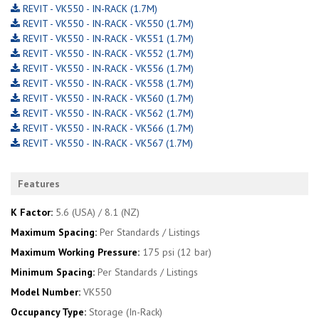
REVIT - VK550 - IN-RACK (1.7M)
REVIT - VK550 - IN-RACK - VK550 (1.7M)
REVIT - VK550 - IN-RACK - VK551 (1.7M)
REVIT - VK550 - IN-RACK - VK552 (1.7M)
REVIT - VK550 - IN-RACK - VK556 (1.7M)
REVIT - VK550 - IN-RACK - VK558 (1.7M)
REVIT - VK550 - IN-RACK - VK560 (1.7M)
REVIT - VK550 - IN-RACK - VK562 (1.7M)
REVIT - VK550 - IN-RACK - VK566 (1.7M)
REVIT - VK550 - IN-RACK - VK567 (1.7M)
Features
K Factor:
5.6 (USA) / 8.1 (NZ)
Maximum Spacing:
Per Standards / Listings
Maximum Working Pressure:
175 psi (12 bar)
Minimum Spacing:
Per Standards / Listings
Model Number:
VK550
Occupancy Type:
Storage (In-Rack)