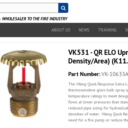
WHOLESALER TO THE FIRE INDUSTRY
ABOUT US
NEWS
TRAINING
S
VK531 - QR ELO Upri
Density/Area) (K11.
Part Number:
VK-10633
The Viking Quick Response Extra-La
thermosensitive glass bulb spray sp
temperature ratings to meet desig
flows at lower pressures than stand
reduced pipe sizing for hydraulical
densities of water. Viking Quick R
need for a fire pump or reduce the 