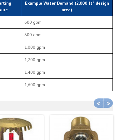
2
arting
Example Water Demand (2,000 ft
design
sure
area)
600 gpm
800 gpm
1,000 gpm
1,200 gpm
1,400 gpm
1,600 gpm