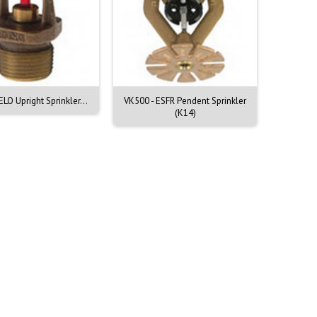
ELO Upright Sprinkler...
VK500 - ESFR Pendent Sprinkler
VK520 - 
(K14)