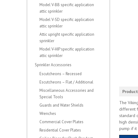
Model V-BB specific application
attic sprinkler
Model V-SD specific application
attic sprinkler
Attic upright specific application
sprinkler
Model V-HIP specific application
attic sprinkler
Sprinkler Accessories
Escutcheons – Recessed
Escutcheons – Flat / Additional
Miscellaneous Accessories and
Product
Special Tools
The Viking
Guards and Water Shields
different 
Wrenches
standard o
Commercial Cover Plates
high densi
pump if it
Residential Cover Plates