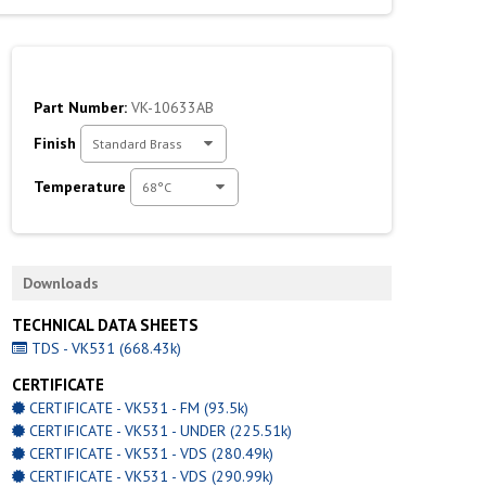
Part Number:
VK-10633AB
Finish
Standard Brass
Temperature
68°C
Downloads
TECHNICAL DATA SHEETS
TDS - VK531 (668.43k)
CERTIFICATE
CERTIFICATE - VK531 - FM (93.5k)
CERTIFICATE - VK531 - UNDER (225.51k)
CERTIFICATE - VK531 - VDS (280.49k)
CERTIFICATE - VK531 - VDS (290.99k)