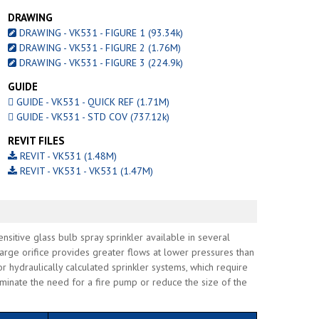
DRAWING
DRAWING - VK531 - FIGURE 1 (93.34k)
DRAWING - VK531 - FIGURE 2 (1.76M)
DRAWING - VK531 - FIGURE 3 (224.9k)
GUIDE
GUIDE - VK531 - QUICK REF (1.71M)
GUIDE - VK531 - STD COV (737.12k)
REVIT FILES
REVIT - VK531 (1.48M)
REVIT - VK531 - VK531 (1.47M)
sitive glass bulb spray sprinkler available in several
arge orifice provides greater flows at lower pressures than
or hydraulically calculated sprinkler systems, which require
iminate the need for a fire pump or reduce the size of the