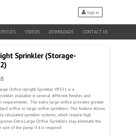
Sign in
ERVICES
VIDEOS
DOWNLOADS
CONTACT US
ght Sprinkler (Storage-
2)
AB
rge Orifice Upright Sprinkler VK531 is a
rinkler available in several different finishes and
n requirements. The extra-large orifice provides greater
ard orifice or large orifice sprinklers. This feature allows
ly calculated sprinkler systems, which require high
esponse Extra-Large Orifice Sprinklers may eliminate the
size of the pump if it is required.