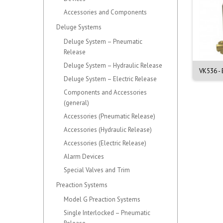
Accessories and Components
Deluge Systems
Deluge System – Pneumatic
Release
Deluge System – Hydraulic Release
 Intermediate Level In-
VK567 - Intermediate Level In-
VK536 - 
Deluge System – Electric Release
Rack...
Rack...
Components and Accessories
(general)
Accessories (Pneumatic Release)
Accessories (Hydraulic Release)
Accessories (Electric Release)
Alarm Devices
Special Valves and Trim
Preaction Systems
Model G Preaction Systems
Single Interlocked – Pneumatic