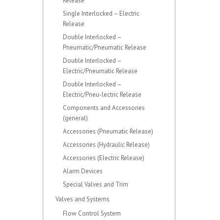
Release
Single Interlocked – Electric
Release
Double Interlocked –
Pneumatic/Pneumatic Release
Double Interlocked –
Electric/Pneumatic Release
Double Interlocked –
Electric/Pneu-lectric Release
Components and Accessories
(general)
Accessories (Pneumatic Release)
Accessories (Hydraulic Release)
Accessories (Electric Release)
Alarm Devices
Special Valves and Trim
Valves and Systems
Flow Control System