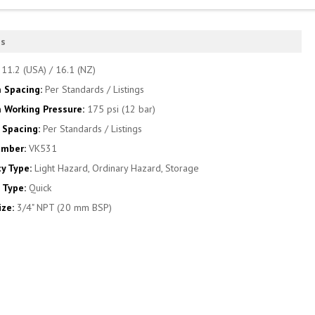
es
:
11.2 (USA) / 16.1 (NZ)
 Spacing:
Per Standards / Listings
Working Pressure:
175 psi (12 bar)
Spacing:
Per Standards / Listings
umber:
VK531
y Type:
Light Hazard, Ordinary Hazard, Storage
 Type:
Quick
ize:
3/4" NPT (20 mm BSP)