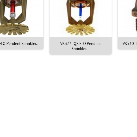
ELO Pendent Sprinkler...
VK377 - QR ELO Pendent
VK530 - 
Sprinkler...