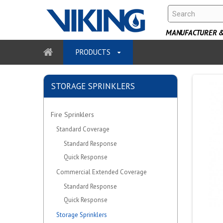
MANUFACTURER & 
PRODUCTS
STORAGE SPRINKLERS
Fire Sprinklers
Standard Coverage
Standard Response
Quick Response
Commercial Extended Coverage
Standard Response
Quick Response
Storage Sprinklers