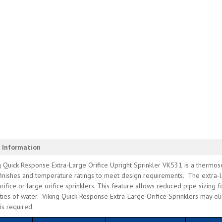
 Information
 Quick Response Extra-Large Orifice Upright Sprinkler VK531 is a thermosen
finishes and temperature ratings to meet design requirements. The extra-l
rifice or large orifice sprinklers. This feature allows reduced pipe sizing f
ties of water. Viking Quick Response Extra-Large Orifice Sprinklers may el
 is required.