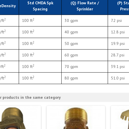
Std CMDA Spk
(Q) Flow Rate /
(P) St
eDensity
Spacing
Sprinkler
Pres
2
2
/ft
100 ft
30 gpm
7.2 psi
2
2
/ft
100 ft
40 gpm
12.8 psi
2
2
/ft
100 ft
50 gpm
19.9 psi
2
2
/ft
100 ft
60 gpm
28.7 psi
2
2
/ft
100 ft
70 gpm
39.1 psi
2
2
/ft
100 ft
80 gpm
51.0 psi
r products in the same category