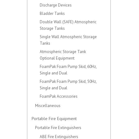
Discharge Devices
Bladder Tanks
Double Wall (SAFE) Atmospheric
Storage Tanks
Single Wall Atmospheric Storage
Tanks
Atmospheric Storage Tank
Optional Equipment
FoamPak Foam Pump Skid, 60Hz,
Single and Dual
FoamPak Foam Pump Skid, 50Hz,
Single and Dual
FoamPak Accessories
Miscellaneous
Portable Fire Equipment
Portable Fire Extinguishers
ABE Fire Extinguishers