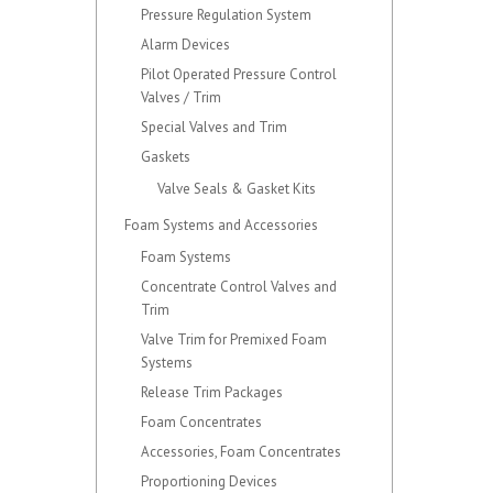
Pressure Regulation System
Alarm Devices
Pilot Operated Pressure Control
Valves / Trim
Special Valves and Trim
Gaskets
Valve Seals & Gasket Kits
Foam Systems and Accessories
Foam Systems
Concentrate Control Valves and
Trim
Valve Trim for Premixed Foam
Systems
Release Trim Packages
Foam Concentrates
Accessories, Foam Concentrates
Proportioning Devices