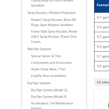
Ceiling Rings for Flush Pendent
Exampl
Sprinklers
Spray Nozzles / Window Protection
0.3 gpm
Model E Spray Nozzles, Blow Off
Plugs, Open Window Sprinklers
0.4 gpm
Frame Style Spray Nozzles, Model
A/B/C Spray Nozzles, Plastic Dust
0.5 gpm
Covers
0.6 gpm
Wet Pipe Systems
Special Valves & Trim
0.7 gpm
Components and Accessories
0.8 gpm
Alarm Check Valve / Trim
EasyPac Riser Assemblies
24 othe
Dry Pipe Systems
Dry Pipe System (Model G)
Dry Pipe System (Model F)
Accelerators / Air Maintenance
Devices