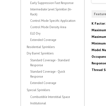
Early Suppression Fast Response
Intermediate Level Sprinkler (In-
Featur
Rack)
Control Mode Specific Application
K Factor
Control Mode Density Area
Maximum
ELO Dry
Maximum 
Extended Coverage
Minimum 
Residential Sprinklers
Model N
Dry Barrel Sprinklers
Occupanc
Standard Coverage - Standard
Response
Response
Thread S
Standard Coverage - Quick
Response
Extended Coverage
Special Sprinklers
Combustible Interstitial Space
Institutional