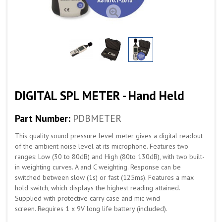
DIGITAL SPL METER - Hand Held
Part Number:
PDBMETER
This quality sound pressure level meter gives a digital readout
of the ambient noise level at its microphone. Features two
ranges: Low (30 to 80dB) and High (80to 130dB), with two built-
in weighting curves. A and C weighting. Response can be
switched between slow (1s) or fast (125ms). Features a max
hold switch, which displays the highest reading attained.
Supplied with protective carry case and mic wind
screen. Requires 1 x 9V long life battery (included).