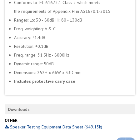
Conforms to IEC 61672.1 Class 2 which meets
the requirements of Appendix H in AS1670.1-2015
Ranges: Lo: 30 - 80dB Hi: 80 - 130dB
Freq. weighting: A & C
Accuracy: ±1.4dB
Resolution: ±0.1dB
Freq. range: 31.5Hz - 8000Hz
Dynamic range: 50dB
Dimensions: 252H x 66W x 33D mm
Includes protective carry case
Downloads
OTHER
Speaker Testing Equipment Data Sheet (649.13k)