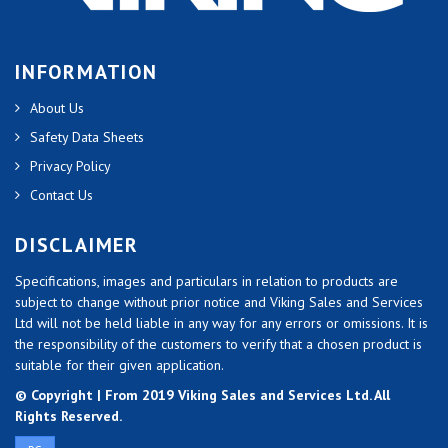
INFORMATION
About Us
Safety Data Sheets
Privacy Policy
Contact Us
DISCLAIMER
Specifications, images and particulars in relation to products are
subject to change without prior notice and Viking Sales and Services
Ltd will not be held liable in any way for any errors or omissions. It is
the responsibility of the customers to verify that a chosen product is
suitable for their given application.
© Copyright | From 2019 Viking Sales and Services Ltd. All
Rights Reserved.