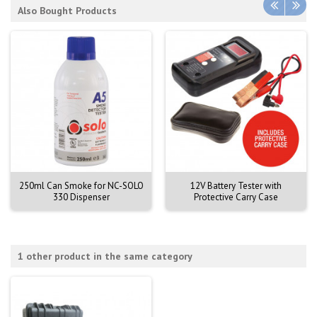
Also Bought Products
250ml Can Smoke for NC-SOLO
12V Battery Tester with
330 Dispenser
Protective Carry Case
1 other product in the same category