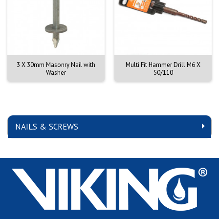
3 X 30mm Masonry Nail with
Multi Fit Hammer Drill M6 X
Washer
50/110
NAILS & SCREWS