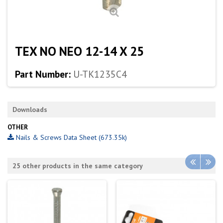
TEX NO NEO 12-14 X 25
Part Number:
U-TK1235C4
Downloads
OTHER
Nails & Screws Data Sheet (673.35k)
25 other products in the same category