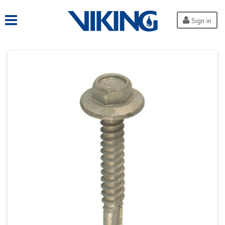
Sign in