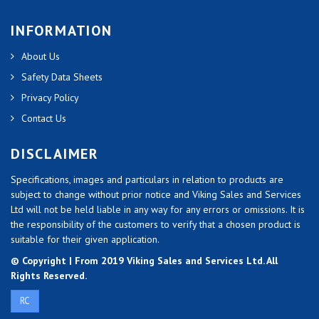
INFORMATION
About Us
Safety Data Sheets
Privacy Policy
Contact Us
DISCLAIMER
Specifications, images and particulars in relation to products are
subject to change without prior notice and Viking Sales and Services
Ltd will not be held liable in any way for any errors or omissions. It is
the responsibility of the customers to verify that a chosen product is
suitable for their given application.
© Copyright | From 2019 Viking Sales and Services Ltd. All
Rights Reserved.
RC