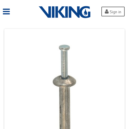
Sign in