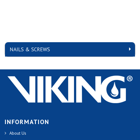
NAILS & SCREWS
INFORMATION
About Us