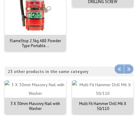
DRILLING SCREW
FlameStop 2.5kg ABE Powder
Type Portable...
25 other products in the same category
3 X 30mm Masonry Nail with
Multi Fit Hammer Drill M6 X
Washer
50/110