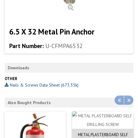
6.5 X 32 Metal Pin Anchor
Part Number:
U-CFMPA6532
Downloads
OTHER
Nails & Screws Data Sheet (673.35k)
Also Bought Products
METAL PLASTERBOARD SELF