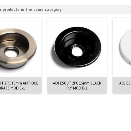
r products in the same category
UT 2PC 15mm ANTIQUE
ADJ ESCUT 2PC 15mm BLACK
ADJ E
BRASS MOD E-1
PLY. MOD E-1