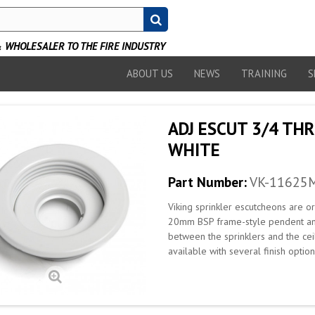
WHOLESALER TO THE FIRE INDUSTRY
ABOUT US
NEWS
TRAINING
S
ADJ ESCUT 3/4 TH
WHITE
Part Number:
VK-11625
Viking sprinkler escutcheons are 
20mm BSP frame-style pendent and 
between the sprinklers and the cei
available with several finish opti