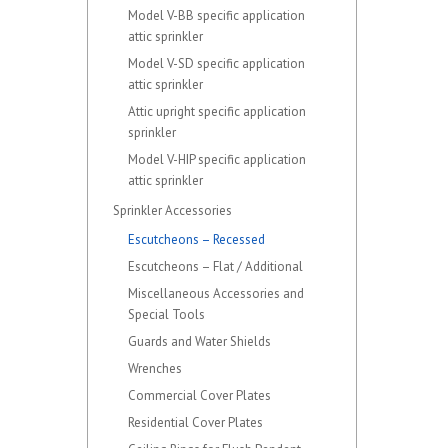
Model V-BB specific application
attic sprinkler
Model V-SD specific application
attic sprinkler
Attic upright specific application
sprinkler
Model V-HIP specific application
attic sprinkler
Sprinkler Accessories
Escutcheons – Recessed
Escutcheons – Flat / Additional
Miscellaneous Accessories and
Special Tools
Guards and Water Shields
Wrenches
Commercial Cover Plates
Residential Cover Plates