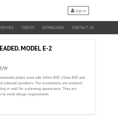
Sign in
ERVICES
VIDEOS
DOWNLOADS
CONTACT US
READED. MODEL E-2
M/W
ornamental plates used with 10mm BSP, 15mm BSP, and
sidewall sprinklers. The escutcheons are installed
ling or wall for a pleasing appearance. They are
ons to meet design requirements.