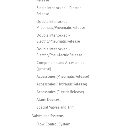
Release
Single Interlocked – Electric
Release
Double Interlocked –
Pneumatic/Pneumatic Release
Double Interlocked –
Electric/Pneumatic Release
Double Interlocked –
Electric/Pneu-lectric Release
Components and Accessories
(general)
Accessories (Pneumatic Release)
Accessories (Hydraulic Release)
Accessories (Electric Release)
Alarm Devices
Special Valves and Trim
Valves and Systems
Flow Control System