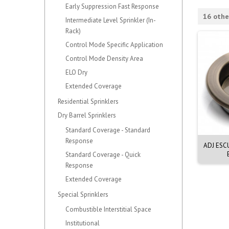
Early Suppression Fast Response
16 othe
Intermediate Level Sprinkler (In-
Rack)
Control Mode Specific Application
Control Mode Density Area
ELO Dry
Extended Coverage
Residential Sprinklers
Dry Barrel Sprinklers
Standard Coverage - Standard
Response
ESCUT 1/2, WHT, G1
ADJ ESCUT 2PC 20mm WHITE
ADJ ESC
PLY. MOD E-1
Standard Coverage - Quick
Response
Extended Coverage
Special Sprinklers
Combustible Interstitial Space
Institutional