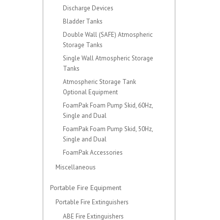
Discharge Devices
Bladder Tanks
Double Wall (SAFE) Atmospheric
Storage Tanks
Single Wall Atmospheric Storage
Tanks
Atmospheric Storage Tank
Optional Equipment
FoamPak Foam Pump Skid, 60Hz,
Single and Dual
FoamPak Foam Pump Skid, 50Hz,
Single and Dual
FoamPak Accessories
Miscellaneous
Portable Fire Equipment
Portable Fire Extinguishers
ABE Fire Extinguishers