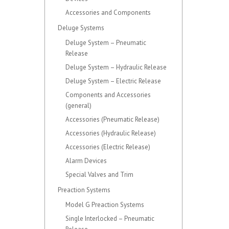
Accessories and Components
Deluge Systems
Deluge System – Pneumatic
Release
Deluge System – Hydraulic Release
Deluge System – Electric Release
Components and Accessories
(general)
Accessories (Pneumatic Release)
Accessories (Hydraulic Release)
Accessories (Electric Release)
Alarm Devices
Special Valves and Trim
Preaction Systems
Model G Preaction Systems
Single Interlocked – Pneumatic