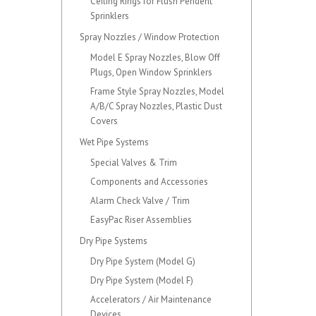
Ceiling Rings for Flush Pendent
Sprinklers
Spray Nozzles / Window Protection
Model E Spray Nozzles, Blow Off
Plugs, Open Window Sprinklers
Frame Style Spray Nozzles, Model
A/B/C Spray Nozzles, Plastic Dust
Covers
Wet Pipe Systems
Special Valves & Trim
Components and Accessories
Alarm Check Valve / Trim
EasyPac Riser Assemblies
Dry Pipe Systems
Dry Pipe System (Model G)
Dry Pipe System (Model F)
Accelerators / Air Maintenance
Devices