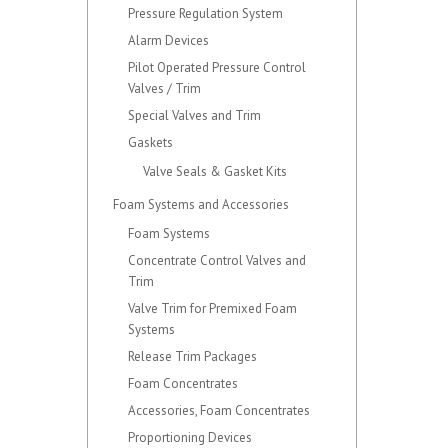
Pressure Regulation System
Alarm Devices
Pilot Operated Pressure Control
Valves / Trim
Special Valves and Trim
Gaskets
Valve Seals & Gasket Kits
Foam Systems and Accessories
Foam Systems
Concentrate Control Valves and
Trim
Valve Trim for Premixed Foam
Systems
Release Trim Packages
Foam Concentrates
Accessories, Foam Concentrates
Proportioning Devices