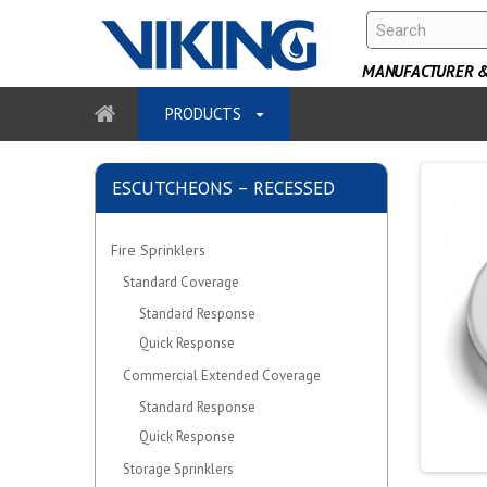
MANUFACTURER & 
PRODUCTS
ESCUTCHEONS – RECESSED
Fire Sprinklers
Standard Coverage
Standard Response
Quick Response
Commercial Extended Coverage
Standard Response
Quick Response
Storage Sprinklers