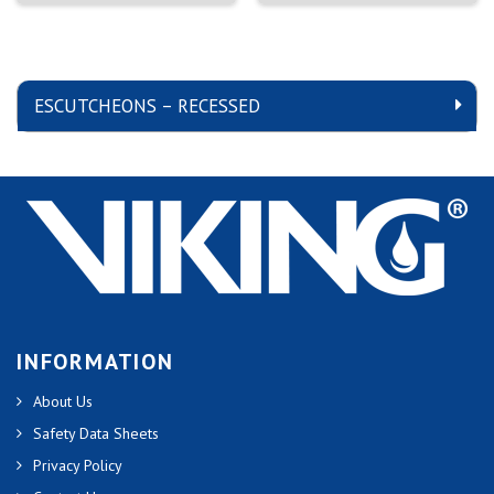
ESCUTCHEONS – RECESSED
INFORMATION
About Us
Safety Data Sheets
Privacy Policy