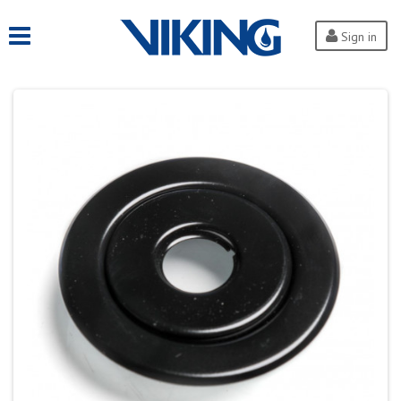
Sign in