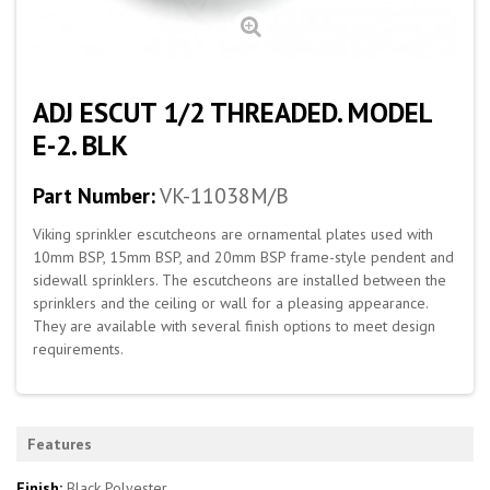
ADJ ESCUT 1/2 THREADED. MODEL
E-2. BLK
Part Number:
VK-11038M/B
Viking sprinkler escutcheons are ornamental plates used with
10mm BSP, 15mm BSP, and 20mm BSP frame-style pendent and
sidewall sprinklers. The escutcheons are installed between the
sprinklers and the ceiling or wall for a pleasing appearance.
They are available with several finish options to meet design
requirements.
Features
Finish:
Black Polyester