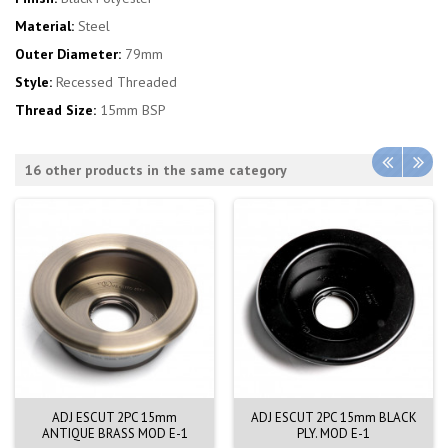
Material:
Steel
Outer Diameter:
79mm
Style:
Recessed Threaded
Thread Size:
15mm BSP
16 other products in the same category
ADJ ESCUT 2PC 15mm
ADJ ESCUT 2PC 15mm BLACK
ANTIQUE BRASS MOD E-1
PLY. MOD E-1