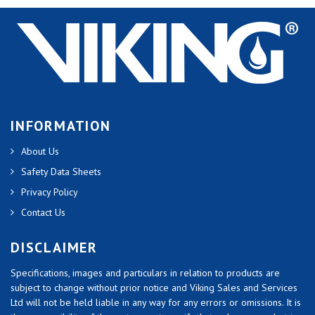
INFORMATION
About Us
Safety Data Sheets
Privacy Policy
Contact Us
DISCLAIMER
Specifications, images and particulars in relation to products are
subject to change without prior notice and Viking Sales and Services
Ltd will not be held liable in any way for any errors or omissions. It is