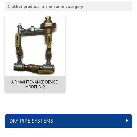
1 other product in the same category
AIR MAINTENANCE DEVICE.
MODEL D-2
DRY PIPE SYSTEMS