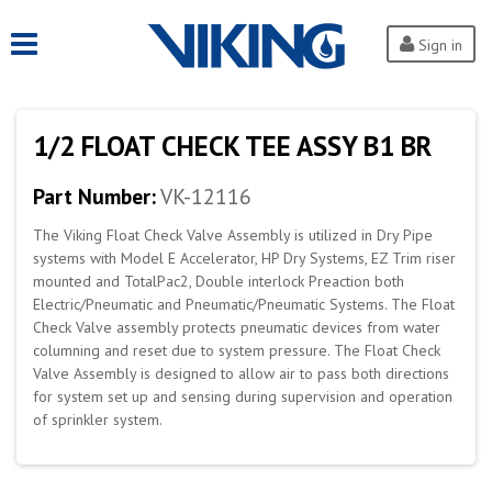
Sign in
1/2 FLOAT CHECK TEE ASSY B1 BR
Part Number:
VK-12116
The Viking Float Check Valve Assembly is utilized in Dry Pipe
systems with Model E Accelerator, HP Dry Systems, EZ Trim riser
mounted and TotalPac2, Double interlock Preaction both
Electric/Pneumatic and Pneumatic/Pneumatic Systems. The Float
Check Valve assembly protects pneumatic devices from water
columning and reset due to system pressure. The Float Check
Valve Assembly is designed to allow air to pass both directions
for system set up and sensing during supervision and operation
of sprinkler system.