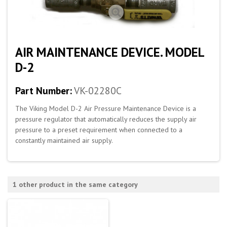
AIR MAINTENANCE DEVICE. MODEL
D-2
Part Number:
VK-02280C
The Viking Model D-2 Air Pressure Maintenance Device is a
pressure regulator that automatically reduces the supply air
pressure to a preset requirement when connected to a
constantly maintained air supply.
1 other product in the same category