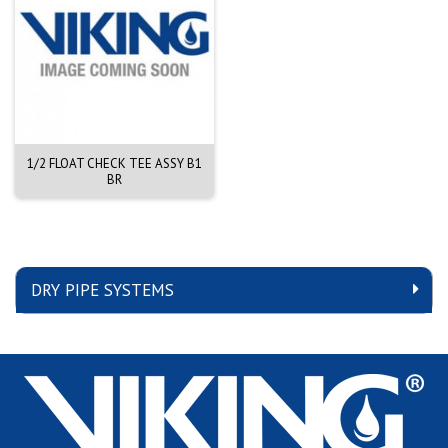
1/2 FLOAT CHECK TEE ASSY B1
BR
DRY PIPE SYSTEMS