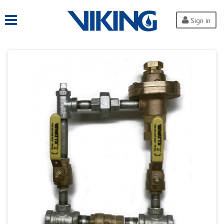
Sign in