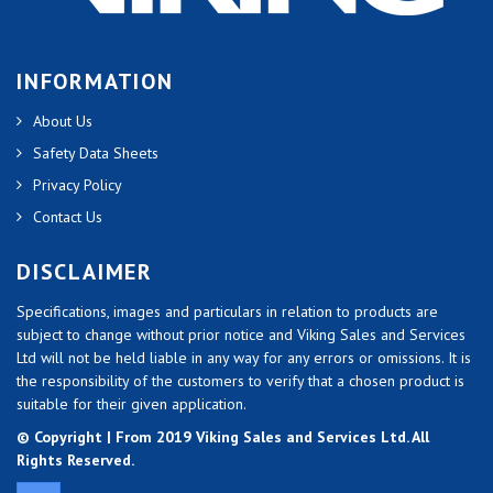
INFORMATION
About Us
Safety Data Sheets
Privacy Policy
Contact Us
DISCLAIMER
Specifications, images and particulars in relation to products are
subject to change without prior notice and Viking Sales and Services
Ltd will not be held liable in any way for any errors or omissions. It is
the responsibility of the customers to verify that a chosen product is
suitable for their given application.
© Copyright | From 2019 Viking Sales and Services Ltd. All
Rights Reserved.