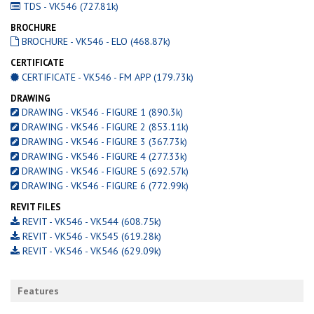
TDS - VK546 (727.81k)
BROCHURE
BROCHURE - VK546 - ELO (468.87k)
CERTIFICATE
CERTIFICATE - VK546 - FM APP (179.73k)
DRAWING
DRAWING - VK546 - FIGURE 1 (890.3k)
DRAWING - VK546 - FIGURE 2 (853.11k)
DRAWING - VK546 - FIGURE 3 (367.73k)
DRAWING - VK546 - FIGURE 4 (277.33k)
DRAWING - VK546 - FIGURE 5 (692.57k)
DRAWING - VK546 - FIGURE 6 (772.99k)
REVIT FILES
REVIT - VK546 - VK544 (608.75k)
REVIT - VK546 - VK545 (619.28k)
REVIT - VK546 - VK546 (629.09k)
Features