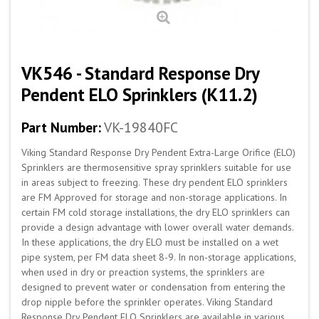
VK546 - Standard Response Dry
Pendent ELO Sprinklers (K11.2)
Part Number:
VK-19840FC
Viking Standard Response Dry Pendent Extra-Large Orifice (ELO)
Sprinklers are thermosensitive spray sprinklers suitable for use
in areas subject to freezing. These dry pendent ELO sprinklers
are FM Approved for storage and non-storage applications. In
certain FM cold storage installations, the dry ELO sprinklers can
provide a design advantage with lower overall water demands.
In these applications, the dry ELO must be installed on a wet
pipe system, per FM data sheet 8-9. In non-storage applications,
when used in dry or preaction systems, the sprinklers are
designed to prevent water or condensation from entering the
drop nipple before the sprinkler operates. Viking Standard
Response Dry Pendent ELO Sprinklers are available in various