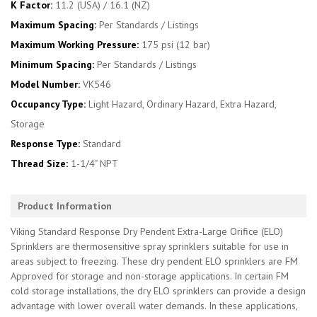
K Factor:
11.2 (USA) / 16.1 (NZ)
Maximum Spacing:
Per Standards / Listings
Maximum Working Pressure:
175 psi (12 bar)
Minimum Spacing:
Per Standards / Listings
Model Number:
VK546
Occupancy Type:
Light Hazard, Ordinary Hazard, Extra Hazard,
Storage
Response Type:
Standard
Thread Size:
1-1/4" NPT
Product Information
Viking Standard Response Dry Pendent Extra-Large Orifice (ELO)
Sprinklers are thermosensitive spray sprinklers suitable for use in
areas subject to freezing. These dry pendent ELO sprinklers are FM
Approved for storage and non-storage applications. In certain FM
cold storage installations, the dry ELO sprinklers can provide a design
advantage with lower overall water demands. In these applications,