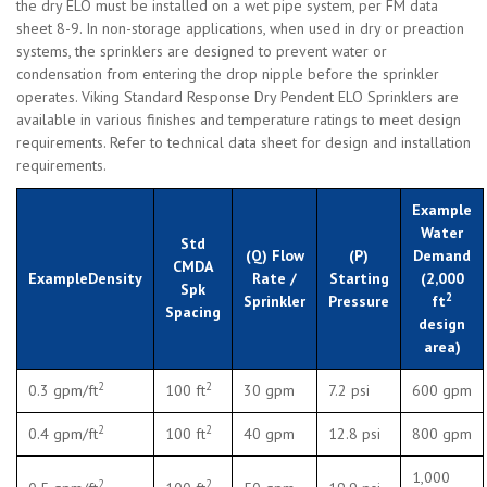
the dry ELO must be installed on a wet pipe system, per FM data
sheet 8-9. In non-storage applications, when used in dry or preaction
systems, the sprinklers are designed to prevent water or
condensation from entering the drop nipple before the sprinkler
operates. Viking Standard Response Dry Pendent ELO Sprinklers are
available in various finishes and temperature ratings to meet design
requirements. Refer to technical data sheet for design and installation
requirements.
Example
Water
Std
(Q) Flow
(P)
Demand
CMDA
ExampleDensity
Rate /
Starting
(2,000
Spk
2
Sprinkler
Pressure
ft
Spacing
design
area)
2
2
0.3 gpm/ft
100 ft
30 gpm
7.2 psi
600 gpm
2
2
0.4 gpm/ft
100 ft
40 gpm
12.8 psi
800 gpm
1,000
2
2