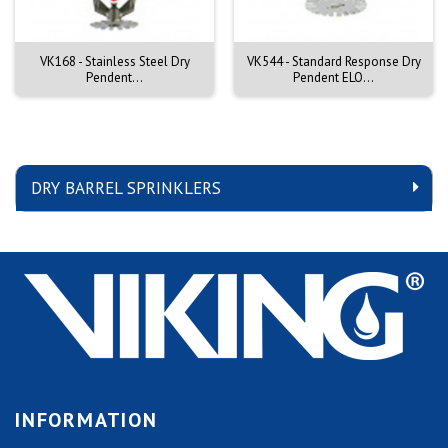
VK168 - Stainless Steel Dry
VK544 - Standard Response Dry
Pendent...
Pendent ELO...
DRY BARREL SPRINKLERS
INFORMATION