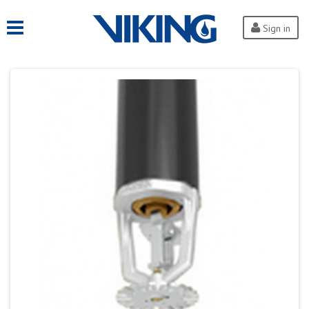
Sign in