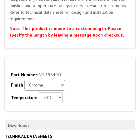
finishes and temperature ratings to meet design requirements.
Refer to technical data sheet for design and installation
requirements.
Note: This product is made to a custom length. Please
specify the length by leaving a message upon checkout.
Part Number:
VK-19840FC
Finish
Temperature
Downloads
TECHNICAL DATA SHEETS