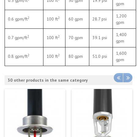
0.5 gpm/ft
100 ft
50 gpm
19.9 psi
gpm
1,200
2
2
0.6 gpm/ft
100 ft
60 gpm
28.7 psi
gpm
1,400
2
2
0.7 gpm/ft
100 ft
70 gpm
39.1 psi
gpm
1,600
2
2
0.8 gpm/ft
100 ft
80 gpm
51.0 psi
gpm
30 other products in the same category