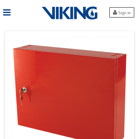
Sign in