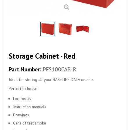
Storage Cabinet - Red
Part Number:
PFS100CAB-R
Ideal for storing all your BASELINE DATA on-site.
Perfect to house:
Log books
Instruction manuals
Drawings
Cans of test smoke