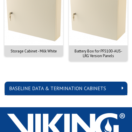
Storage Cabinet - Milk White
Battery Box for PFS100-AUS-
LRG Version Panels
BASELINE DATA & TERMINATION CABINETS