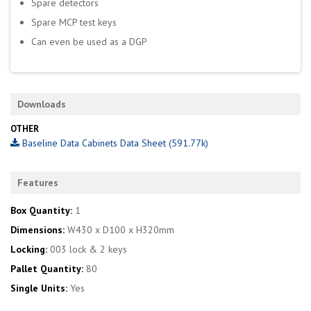
Spare detectors
Spare MCP test keys
Can even be used as a DGP
Downloads
OTHER
Baseline Data Cabinets Data Sheet (591.77k)
Features
Box Quantity:
1
Dimensions:
W430 x D100 x H320mm
Locking:
003 lock & 2 keys
Pallet Quantity:
80
Single Units:
Yes