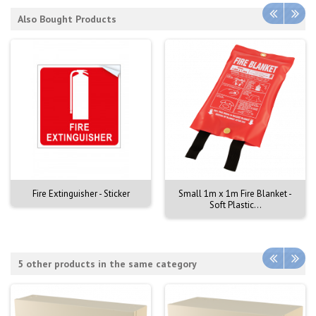
Also Bought Products
Fire Extinguisher - Sticker
Small 1m x 1m Fire Blanket -
Soft Plastic...
5 other products in the same category