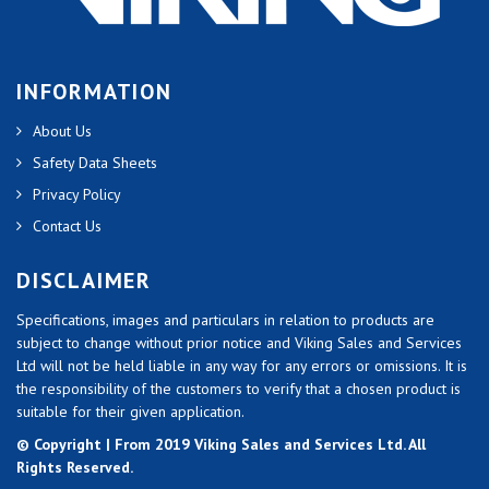
INFORMATION
About Us
Safety Data Sheets
Privacy Policy
Contact Us
DISCLAIMER
Specifications, images and particulars in relation to products are
subject to change without prior notice and Viking Sales and Services
Ltd will not be held liable in any way for any errors or omissions. It is
the responsibility of the customers to verify that a chosen product is
suitable for their given application.
© Copyright | From 2019 Viking Sales and Services Ltd. All
Rights Reserved.