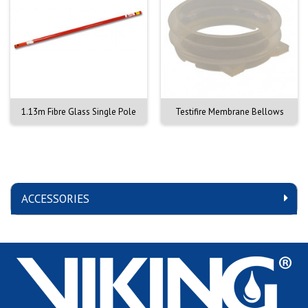
1.13m Fibre Glass Single Pole
Testifire Membrane Bellows
ACCESSORIES