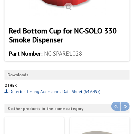
Red Bottom Cup for NC-SOLO 330
Smoke Dispenser
Part Number:
NC-SPARE1028
Downloads
OTHER
Detector Testing Accessories Data Sheet (649.49k)
8 other products in the same category