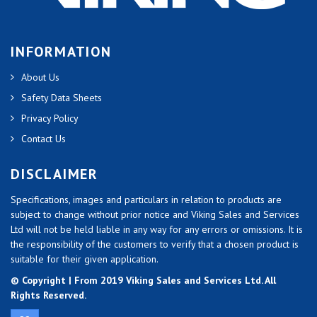
INFORMATION
About Us
Safety Data Sheets
Privacy Policy
Contact Us
DISCLAIMER
Specifications, images and particulars in relation to products are
subject to change without prior notice and Viking Sales and Services
Ltd will not be held liable in any way for any errors or omissions. It is
the responsibility of the customers to verify that a chosen product is
suitable for their given application.
© Copyright | From 2019 Viking Sales and Services Ltd. All
Rights Reserved.