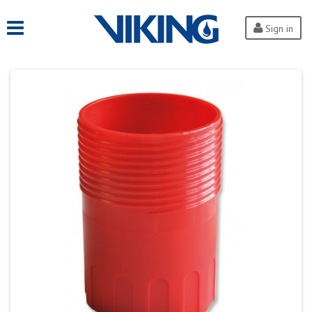
Sign in