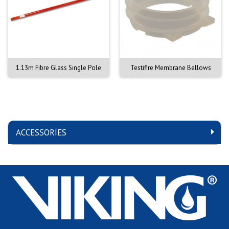
1.13m Fibre Glass Single Pole
Testifire Membrane Bellows
ACCESSORIES