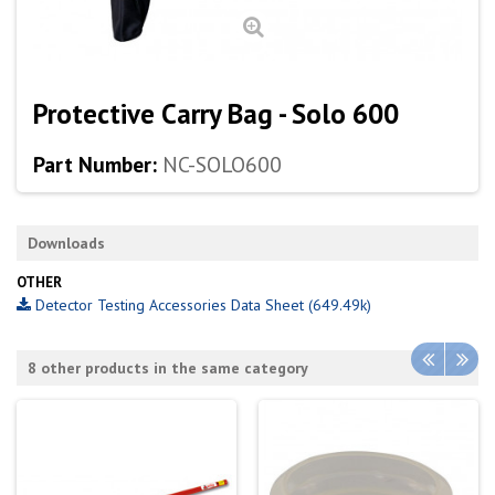
Protective Carry Bag - Solo 600
Part Number:
NC-SOLO600
Downloads
OTHER
Detector Testing Accessories Data Sheet (649.49k)
8 other products in the same category