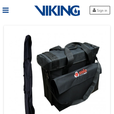
Sign in