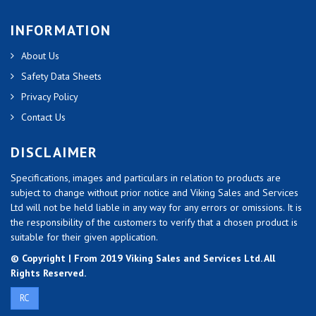
INFORMATION
About Us
Safety Data Sheets
Privacy Policy
Contact Us
DISCLAIMER
Specifications, images and particulars in relation to products are
subject to change without prior notice and Viking Sales and Services
Ltd will not be held liable in any way for any errors or omissions. It is
the responsibility of the customers to verify that a chosen product is
suitable for their given application.
© Copyright | From 2019 Viking Sales and Services Ltd. All
Rights Reserved.
RC