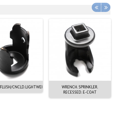
FLUSH/CNCLD.LIGHTWEIGHT
WRENCH. SPRINKLER.
WRENC
RECESSED. E-COAT