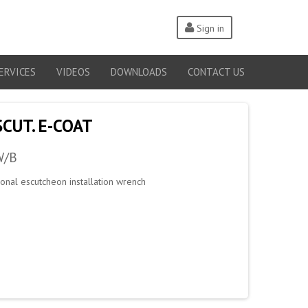
Sign in
ERVICES
VIDEOS
DOWNLOADS
CONTACT US
SCUT. E-COAT
W/B
tional escutcheon installation wrench