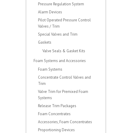
Pressure Regulation System
Alarm Devices
Pilot Operated Pressure Control
Valves / Trim
Special Valves and Trim
Gaskets
Valve Seals & Gasket Kits
Foam Systems and Accessories
Foam Systems
Concentrate Control Valves and
Trim
Valve Trim for Premixed Foam
Systems
Release Trim Packages
Foam Concentrates
Accessories, Foam Concentrates
Proportioning Devices