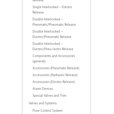
Release
Single Interlocked – Electric
Release
Double Interlocked –
Pneumatic/Pneumatic Release
Double Interlocked –
Electric/Pneumatic Release
Double Interlocked –
Electric/Pneu-lectric Release
Components and Accessories
(general)
Accessories (Pneumatic Release)
Accessories (Hydraulic Release)
Accessories (Electric Release)
Alarm Devices
Special Valves and Trim
Valves and Systems
Flow Control System