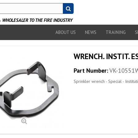
WHOLESALER TO THE FIRE INDUSTRY
ABOUT US
NEWS
TRAINING
S
WRENCH. INSTIT. E
Part Number:
VK-10551
Sprinkler wrench - Special - Institu