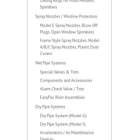
Ceiling Rings for Flush Pendent
Sprinklers
Spray Nozzles / Window Protection
Model E Spray Nozzles, Blow Off
Plugs, Open Window Sprinklers
Frame Style Spray Nozzles, Model
A/B/C Spray Nozzles, Plastic Dust
Covers
Wet Pipe Systems
Special Valves & Trim
Components and Accessories
Alarm Check Valve / Trim
EasyPac Riser Assemblies
Dry Pipe Systems
Dry Pipe System (Model G)
Dry Pipe System (Model F)
Accelerators / Air Maintenance
Devices