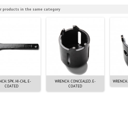
r products in the same category
CH. SPK. HI-CHL. E-
WRENCH. CONCEALED. E-
WRENCH.
COATED
COATED