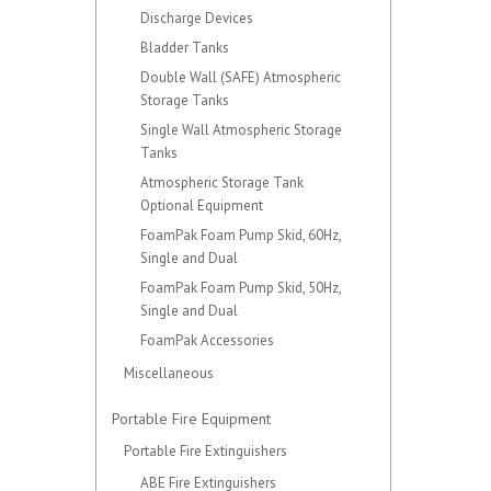
Discharge Devices
Bladder Tanks
Double Wall (SAFE) Atmospheric
Storage Tanks
Single Wall Atmospheric Storage
Tanks
Atmospheric Storage Tank
Optional Equipment
FoamPak Foam Pump Skid, 60Hz,
Single and Dual
FoamPak Foam Pump Skid, 50Hz,
Single and Dual
FoamPak Accessories
Miscellaneous
Portable Fire Equipment
Portable Fire Extinguishers
ABE Fire Extinguishers