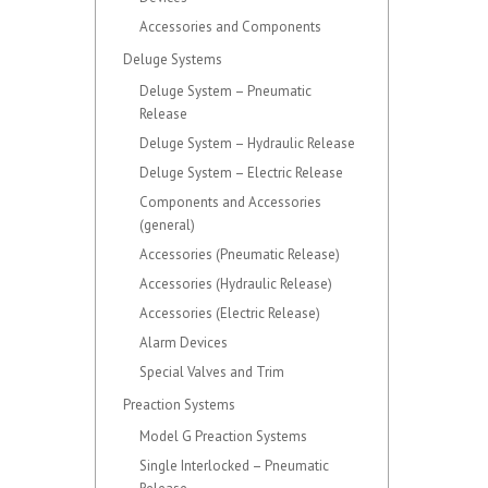
Accessories and Components
Deluge Systems
Deluge System – Pneumatic
Release
Deluge System – Hydraulic Release
Deluge System – Electric Release
Components and Accessories
(general)
Accessories (Pneumatic Release)
Accessories (Hydraulic Release)
Accessories (Electric Release)
Alarm Devices
Special Valves and Trim
Preaction Systems
Model G Preaction Systems
Single Interlocked – Pneumatic