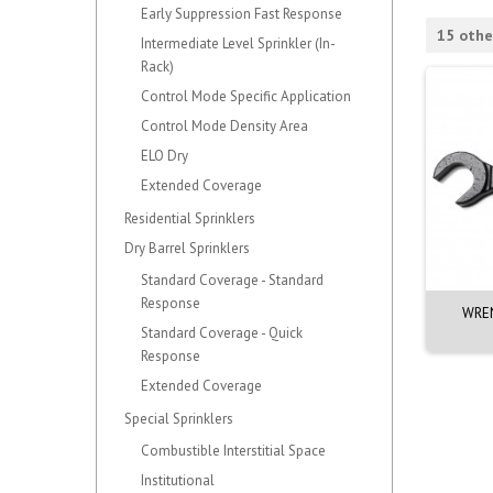
Early Suppression Fast Response
15 othe
Intermediate Level Sprinkler (In-
Rack)
Control Mode Specific Application
Control Mode Density Area
ELO Dry
Extended Coverage
Residential Sprinklers
Dry Barrel Sprinklers
Standard Coverage - Standard
Response
 SPRINKLER. E-COATED
WRENCH. QR CONCEALED SPK -
WREN
VK462
Standard Coverage - Quick
Response
Extended Coverage
Special Sprinklers
Combustible Interstitial Space
Institutional