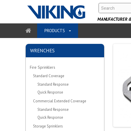
MANUFACTURER & 
PRODUCTS
WRENCHES
Fire Sprinklers
Standard Coverage
Standard Response
Quick Response
Commercial Extended Coverage
Standard Response
Quick Response
Storage Sprinklers