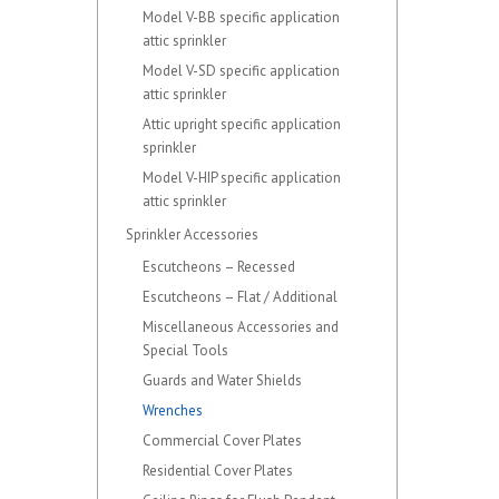
Model V-BB specific application
attic sprinkler
Model V-SD specific application
attic sprinkler
Attic upright specific application
sprinkler
Model V-HIP specific application
attic sprinkler
Sprinkler Accessories
Escutcheons – Recessed
Escutcheons – Flat / Additional
Miscellaneous Accessories and
Special Tools
Guards and Water Shields
Wrenches
Commercial Cover Plates
Residential Cover Plates