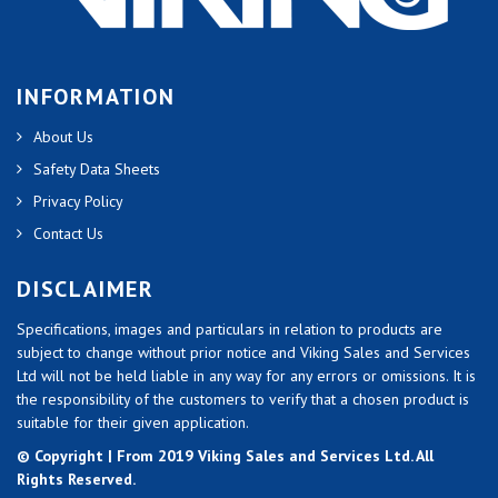
INFORMATION
About Us
Safety Data Sheets
Privacy Policy
Contact Us
DISCLAIMER
Specifications, images and particulars in relation to products are
subject to change without prior notice and Viking Sales and Services
Ltd will not be held liable in any way for any errors or omissions. It is
the responsibility of the customers to verify that a chosen product is
suitable for their given application.
© Copyright | From 2019 Viking Sales and Services Ltd. All
Rights Reserved.