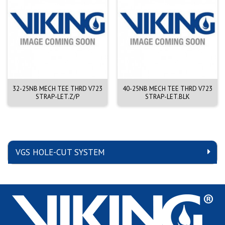
32-25NB MECH TEE THRD V723
40-25NB MECH TEE THRD V723
STRAP-LET.Z/P
STRAP-LET.BLK
VGS HOLE-CUT SYSTEM