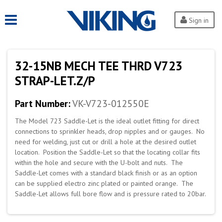
Sign in
32-15NB MECH TEE THRD V723
STRAP-LET.Z/P
Part Number:
VK-V723-012550E
The Model 723 Saddle-Let is the ideal outlet fitting for direct
connections to sprinkler heads, drop nipples and or gauges. No
need for welding, just cut or drill a hole at the desired outlet
location. Position the Saddle-Let so that the locating collar fits
within the hole and secure with the U-bolt and nuts. The
Saddle-Let comes with a standard black finish or as an option
can be supplied electro zinc plated or painted orange. The
Saddle-Let allows full bore flow and is pressure rated to 20bar.