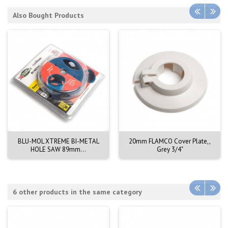
Also Bought Products
BLU-MOL XTREME BI-METAL
20mm FLAMCO Cover Plate,,
HOLE SAW 89mm...
Grey 3/4"
6 other products in the same category