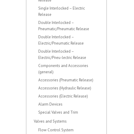
Release
Single Interlocked – Electric
Release
Double Interlocked –
Pneumatic/Pneumatic Release
Double Interlocked –
Electric/Pneumatic Release
Double Interlocked –
Electric/Pneu-lectric Release
Components and Accessories
(general)
Accessories (Pneumatic Release)
Accessories (Hydraulic Release)
Accessories (Electric Release)
Alarm Devices
Special Valves and Trim
Valves and Systems
Flow Control System