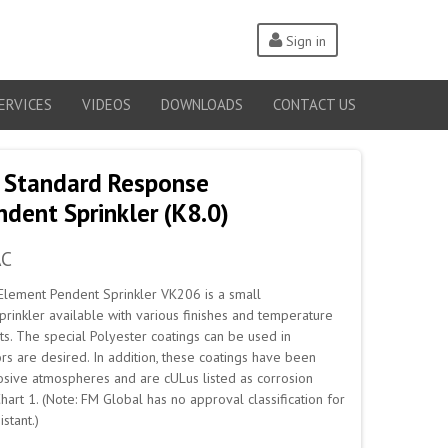
Sign in
ERVICES
VIDEOS
DOWNLOADS
CONTACT US
 Standard Response
dent Sprinkler (K8.0)
AC
Element Pendent Sprinkler VK206 is a small
prinkler available with various finishes and temperature
s. The special Polyester coatings can be used in
rs are desired. In addition, these coatings have been
rrosive atmospheres and are cULus listed as corrosion
Chart 1. (Note: FM Global has no approval classification for
stant.)