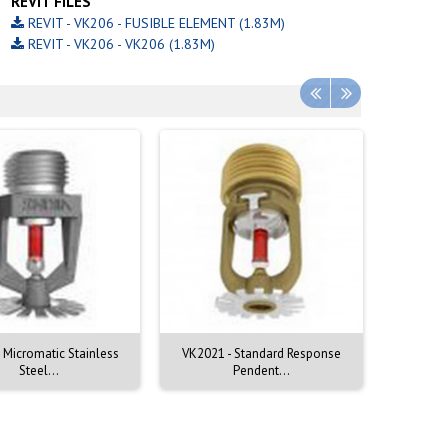
REVIT FILES
REVIT - VK206 - FUSIBLE ELEMENT (1.83M)
REVIT - VK206 - VK206 (1.83M)
 Micromatic Stainless
VK2021 - Standard Response
VK2001 
Steel...
Pendent...