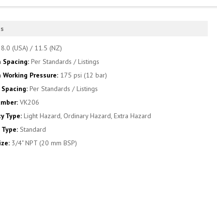
es
:
8.0 (USA) / 11.5 (NZ)
 Spacing:
Per Standards / Listings
Working Pressure:
175 psi (12 bar)
Spacing:
Per Standards / Listings
umber:
VK206
y Type:
Light Hazard, Ordinary Hazard, Extra Hazard
 Type:
Standard
ize:
3/4" NPT (20 mm BSP)