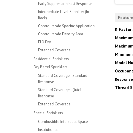
Early Suppression Fast Response
Intermediate Level Sprinkler (In-
Featur
Rack)
Control Mode Specific Application
K Factor
Control Mode Density Area
Maximum
ELO Dry
Maximum 
Extended Coverage
Minimum 
Residential Sprinklers
Model N
Dry Barrel Sprinklers
Occupanc
Standard Coverage - Standard
Response
Response
Thread S
Standard Coverage - Quick
Response
Extended Coverage
Special Sprinklers
Combustible Interstitial Space
Institutional