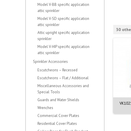
Model V-BB specific application
attic sprinkler
Model V-SD specific application
attic sprinkler
30 othe
Attic upright specific application
sprinkler
Model V-HIP specific application
attic sprinkler
Sprinkler Accessories
Escutcheons – Recessed
Escutcheons – Flat / Additional
Miscellaneous Accessories and
Special Tools
Guards and Water Shields
21 - Quick Response
VK3501 - Quick Response
VK1021
Wrenches
ndent Sprinkler...
Upright Sprinkler...
Commercial Cover Plates
Residential Cover Plates