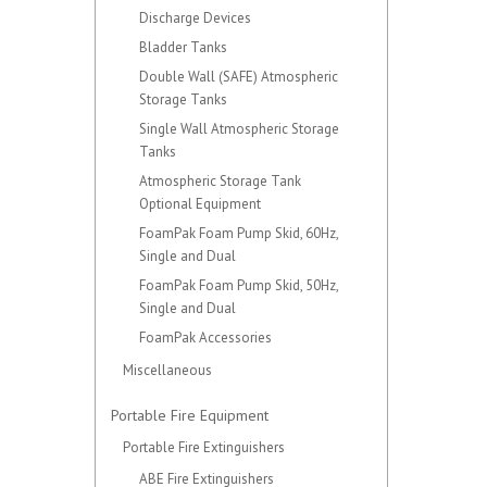
Discharge Devices
Bladder Tanks
Double Wall (SAFE) Atmospheric
Storage Tanks
Single Wall Atmospheric Storage
Tanks
Atmospheric Storage Tank
Optional Equipment
FoamPak Foam Pump Skid, 60Hz,
Single and Dual
FoamPak Foam Pump Skid, 50Hz,
Single and Dual
FoamPak Accessories
Miscellaneous
Portable Fire Equipment
Portable Fire Extinguishers
ABE Fire Extinguishers