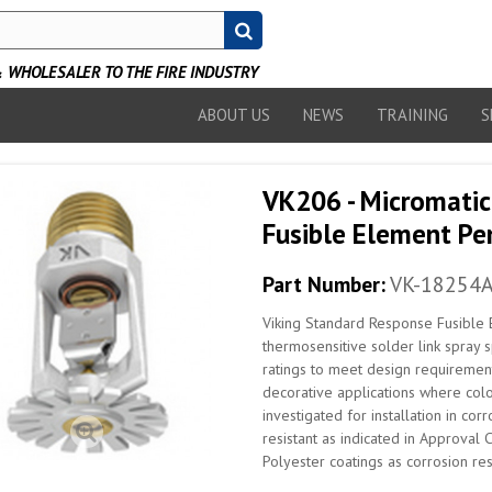
WHOLESALER TO THE FIRE INDUSTRY
ABOUT US
NEWS
TRAINING
S
VK206 - Micromatic
Fusible Element Pen
Part Number:
VK-18254
Viking Standard Response Fusible 
thermosensitive solder link spray s
ratings to meet design requirement
decorative applications where colo
investigated for installation in co
resistant as indicated in Approval 
Polyester coatings as corrosion resi