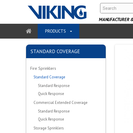
MANUFACTURER & 
PRODUCTS
STANDARD COVERAGE
Fire Sprinklers
Standard Coverage
Standard Response
Quick Response
Commercial Extended Coverage
Standard Response
Quick Response
Storage Sprinklers