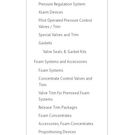
Pressure Regulation System
Alarm Devices
Pilot Operated Pressure Control
Valves / Trim
Special Valves and Trim
Gaskets
Valve Seals & Gasket Kits
Foam Systems and Accessories
Foam Systems
Concentrate Control Valves and
Trim
Valve Trim for Premixed Foam
Systems
Release Trim Packages
Foam Concentrates
Accessories, Foam Concentrates
Proportioning Devices