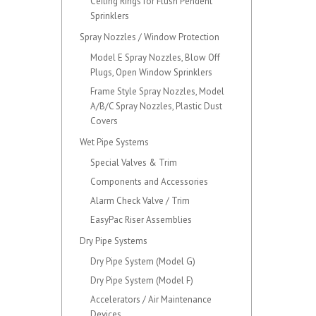
Ceiling Rings for Flush Pendent
Sprinklers
Spray Nozzles / Window Protection
Model E Spray Nozzles, Blow Off
Plugs, Open Window Sprinklers
Frame Style Spray Nozzles, Model
A/B/C Spray Nozzles, Plastic Dust
Covers
Wet Pipe Systems
Special Valves & Trim
Components and Accessories
Alarm Check Valve / Trim
EasyPac Riser Assemblies
Dry Pipe Systems
Dry Pipe System (Model G)
Dry Pipe System (Model F)
Accelerators / Air Maintenance
Devices