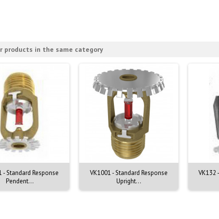
r products in the same category
 - Standard Response
VK1001 - Standard Response
VK132 -
Pendent...
Upright...