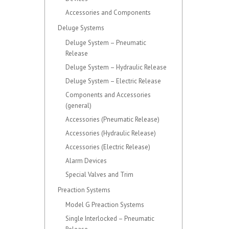
Accessories and Components
Deluge Systems
Deluge System – Pneumatic
Release
Deluge System – Hydraulic Release
Deluge System – Electric Release
Components and Accessories
(general)
Accessories (Pneumatic Release)
Accessories (Hydraulic Release)
Accessories (Electric Release)
Alarm Devices
Special Valves and Trim
Preaction Systems
Model G Preaction Systems
Single Interlocked – Pneumatic