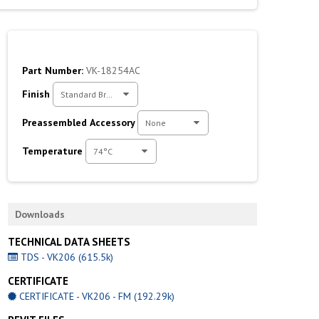
Part Number:
VK-18254AC
Finish
Standard Brass
Preassembled Accessory
None
Temperature
74°C
Downloads
TECHNICAL DATA SHEETS
TDS - VK206 (615.5k)
CERTIFICATE
CERTIFICATE - VK206 - FM (192.29k)