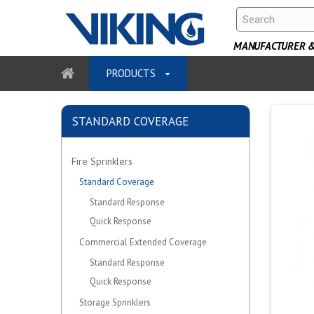
MANUFACTURER & 
PRODUCTS
STANDARD COVERAGE
Fire Sprinklers
Standard Coverage
Standard Response
Quick Response
Commercial Extended Coverage
Standard Response
Quick Response
Storage Sprinklers