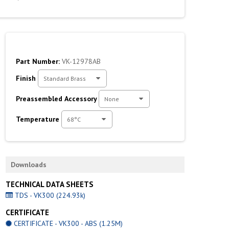
Part Number:
VK-12978AB
Finish
Standard Brass
Preassembled Accessory
None
Temperature
68°C
Downloads
TECHNICAL DATA SHEETS
TDS - VK300 (224.93k)
CERTIFICATE
CERTIFICATE - VK300 - ABS (1.25M)