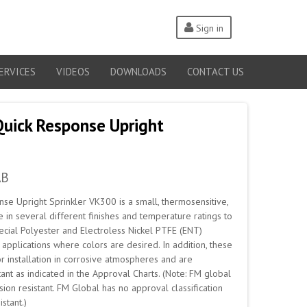
Sign in
ERVICES
VIDEOS
DOWNLOADS
CONTACT US
Quick Response Upright
AB
se Upright Sprinkler VK300 is a small, thermosensitive,
e in several different finishes and temperature ratings to
cial Polyester and Electroless Nickel PTFE (ENT)
applications where colors are desired. In addition, these
r installation in corrosive atmospheres and are
ant as indicated in the Approval Charts. (Note: FM global
ion resistant. FM Global has no approval classification
stant.)