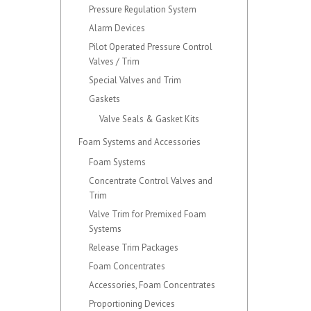
Pressure Regulation System
Alarm Devices
Pilot Operated Pressure Control
Valves / Trim
Special Valves and Trim
Gaskets
Valve Seals & Gasket Kits
Foam Systems and Accessories
Foam Systems
Concentrate Control Valves and
Trim
Valve Trim for Premixed Foam
Systems
Release Trim Packages
Foam Concentrates
Accessories, Foam Concentrates
Proportioning Devices