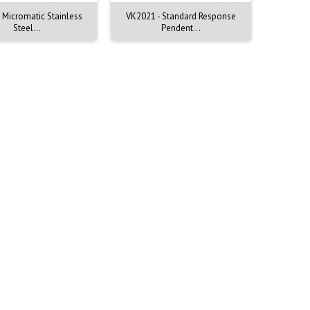
 Micromatic Stainless
VK2021 - Standard Response
VK2001 
Steel...
Pendent...