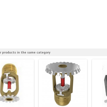
r products in the same category