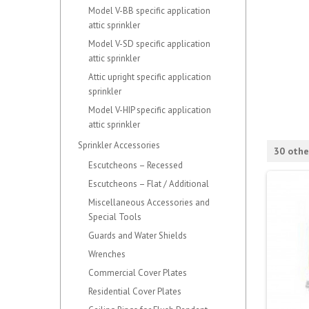
Model V-BB specific application
attic sprinkler
Model V-SD specific application
attic sprinkler
Attic upright specific application
sprinkler
Model V-HIP specific application
attic sprinkler
Sprinkler Accessories
30 othe
Escutcheons – Recessed
Escutcheons – Flat / Additional
Miscellaneous Accessories and
Special Tools
Guards and Water Shields
Wrenches
Commercial Cover Plates
Residential Cover Plates