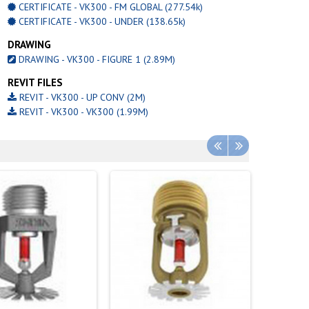
CERTIFICATE - VK300 - FM GLOBAL (277.54k)
CERTIFICATE - VK300 - UNDER (138.65k)
DRAWING
DRAWING - VK300 - FIGURE 1 (2.89M)
REVIT FILES
REVIT - VK300 - UP CONV (2M)
REVIT - VK300 - VK300 (1.99M)