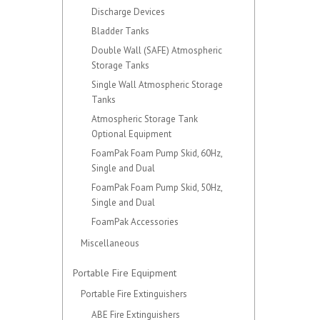
Discharge Devices
Bladder Tanks
Double Wall (SAFE) Atmospheric
Storage Tanks
Single Wall Atmospheric Storage
Tanks
Atmospheric Storage Tank
Optional Equipment
FoamPak Foam Pump Skid, 60Hz,
Single and Dual
FoamPak Foam Pump Skid, 50Hz,
Single and Dual
FoamPak Accessories
Miscellaneous
Portable Fire Equipment
Portable Fire Extinguishers
ABE Fire Extinguishers