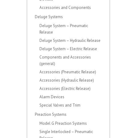
Accessories and Components
Deluge Systems
Deluge System – Pneumatic
Release
Deluge System – Hydraulic Release
Deluge System – Electric Release
Components and Accessories
(general)
Accessories (Pneumatic Release)
Accessories (Hydraulic Release)
Accessories (Electric Release)
Alarm Devices
Special Valves and Trim
Preaction Systems
Model G Preaction Systems
Single Interlocked – Pneumatic