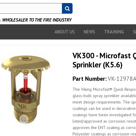
WHOLESALER TO THE FIRE INDUSTRY
ABOUT US
NEWS
TRAINING
S
VK300 - Microfast 
Sprinkler (K5.6)
Part Number:
VK-12978
The Viking Microfast® Quick Respon
glass-bulb spray sprinkler availabl
meet design requirements. The spe
coatings can be used in decorative 
coatings have been investigated fo
listed/approved as corrosion resist
approves the ENT coating as corros
Polyester coatings as corrosion resi