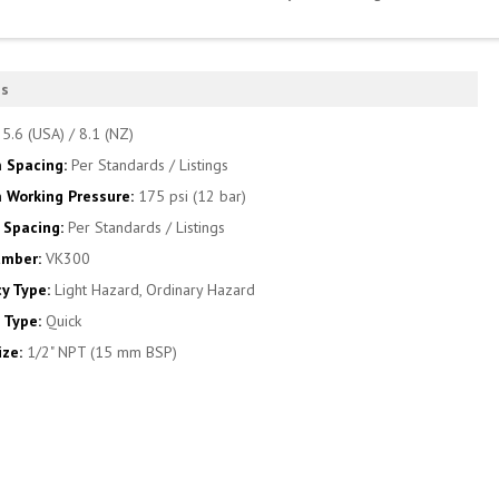
es
:
5.6 (USA) / 8.1 (NZ)
 Spacing:
Per Standards / Listings
Working Pressure:
175 psi (12 bar)
Spacing:
Per Standards / Listings
umber:
VK300
y Type:
Light Hazard, Ordinary Hazard
 Type:
Quick
ize:
1/2" NPT (15 mm BSP)