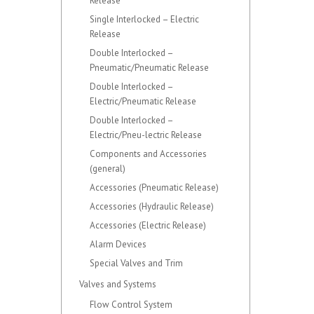
Release
Single Interlocked – Electric
Release
Double Interlocked –
Pneumatic/Pneumatic Release
Double Interlocked –
Electric/Pneumatic Release
Double Interlocked –
Electric/Pneu-lectric Release
Components and Accessories
(general)
Accessories (Pneumatic Release)
Accessories (Hydraulic Release)
Accessories (Electric Release)
Alarm Devices
Special Valves and Trim
Valves and Systems
Flow Control System