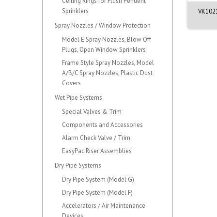
Ceiling Rings for Flush Pendent
Sprinklers
21 - Quick Response
VK3501 - Quick Response
VK1021
ndent Sprinkler...
Upright Sprinkler...
Spray Nozzles / Window Protection
Model E Spray Nozzles, Blow Off
Plugs, Open Window Sprinklers
Frame Style Spray Nozzles, Model
A/B/C Spray Nozzles, Plastic Dust
Covers
Wet Pipe Systems
Special Valves & Trim
Components and Accessories
Alarm Check Valve / Trim
EasyPac Riser Assemblies
Dry Pipe Systems
Dry Pipe System (Model G)
Dry Pipe System (Model F)
Accelerators / Air Maintenance
Devices