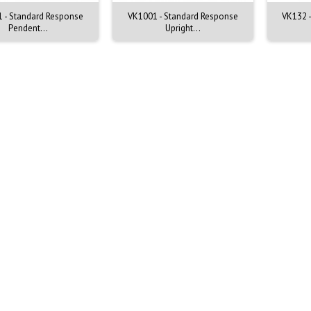
 - Standard Response
VK1001 - Standard Response
VK132 -
Pendent...
Upright...