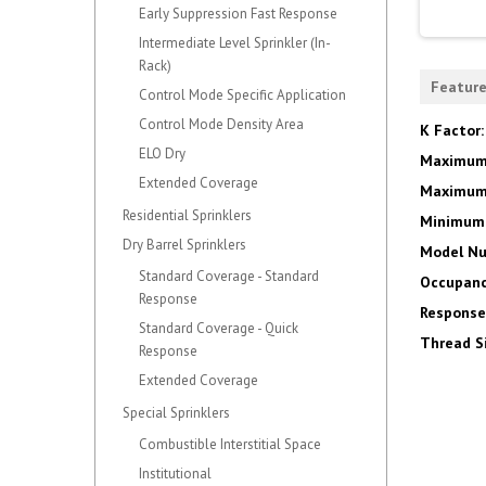
Early Suppression Fast Response
Intermediate Level Sprinkler (In-
Rack)
Featur
Control Mode Specific Application
Control Mode Density Area
K Factor
ELO Dry
Maximum
Extended Coverage
Maximum 
Residential Sprinklers
Minimum 
Dry Barrel Sprinklers
Model N
Standard Coverage - Standard
Occupanc
Response
Response
Standard Coverage - Quick
Thread S
Response
Extended Coverage
Special Sprinklers
Combustible Interstitial Space
Institutional