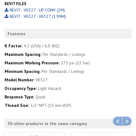
REVIT FILES
REVIT - VK327 - UP CONV (2M)
REVIT - VK327 - VK327 (1.99M)
Features
K Factor:
4.2 (USA) / 6.0 (NZ)
Maximum Spacing:
Per Standards / Listings
Maximum Working Pressure:
175 psi (12 bar)
Minimum Spacing:
Per Standards / Listings
Model Number:
VK327
Occupancy Type:
Light Hazard
Response Type:
Quick
Thread Size:
1/2" NPT (15 mm BSP)
30 other products in the same category