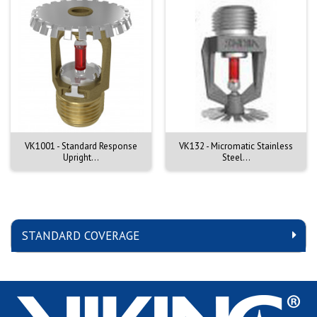
VK1001 - Standard Response
VK132 - Micromatic Stainless
Upright...
Steel...
STANDARD COVERAGE