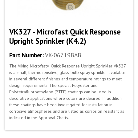
VK327 - Microfast Quick Response
Upright Sprinkler (K4.2)
Part Number:
VK-06719BAB
The Viking Microfast® Quick Response Upright Sprinkler VK327
is a small, thermosensitive, glass-bulb spray sprinkler available
in several different finishes and temperature ratings to meet
design requirements. The special Polyester and
Polytetrafluoroethylene (PTFE) coatings can be used in
decorative applications where colors are desired. In addition,
these coatings have been investigated for installation in
corrosive atmospheres and are listed as corrosion resistant as
indicated in the Approval Charts.