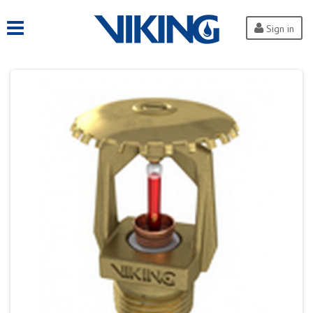
Sign in