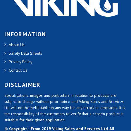
INFORMATION
About Us
Safety Data Sheets
Privacy Policy
Contact Us
DISCLAIMER
Specifications, images and particulars in relation to products are
subject to change without prior notice and Viking Sales and Services
Ltd will not be held liable in any way for any errors or omissions. It is
the responsibility of the customers to verify that a chosen product is
suitable for their given application.
© Copyright | From 2019 Viking Sales and Services Ltd. All