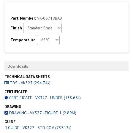
Part Number:
VK-06719BAB
Finish
Temperature
Downloads
TECHNICAL DATA SHEETS
TDS - VK327 (294.74k)
CERTIFICATE
CERTIFICATE - VK327 - UNDER (138.65k)
DRAWING
DRAWING - VK327 - FIGURE 1 (2.89M)
GUIDE
GUIDE - VK327 - STD COV (737.12k)