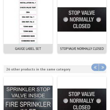
GAUGE LABEL. SET
STOP VALVE NORMALLY CLOSED
26 other products in the same category