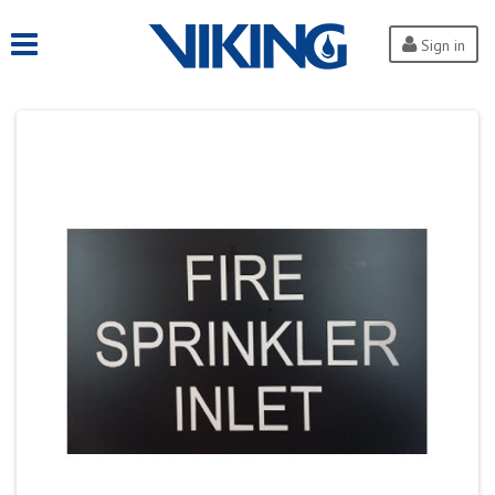
Sign in