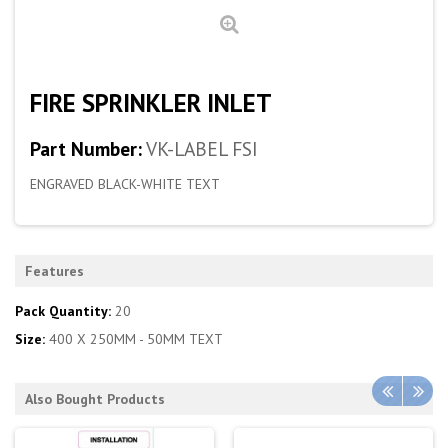
FIRE SPRINKLER INLET
Part Number:
VK-LABEL FSI
ENGRAVED BLACK-WHITE TEXT
Features
Pack Quantity:
20
Size:
400 X 250MM - 50MM TEXT
Also Bought Products