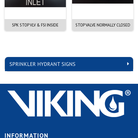
SPK STOP VLV & FSI INSIDE
STOP VALVE NORMALLY CLOSED
SPRINKLER HYDRANT SIGNS
INFORMATION