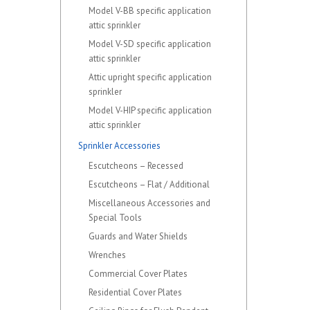
Model V-BB specific application
attic sprinkler
Model V-SD specific application
attic sprinkler
Attic upright specific application
sprinkler
Model V-HIP specific application
attic sprinkler
Sprinkler Accessories
Escutcheons – Recessed
Escutcheons – Flat / Additional
Miscellaneous Accessories and
Special Tools
Guards and Water Shields
Wrenches
Commercial Cover Plates
Residential Cover Plates