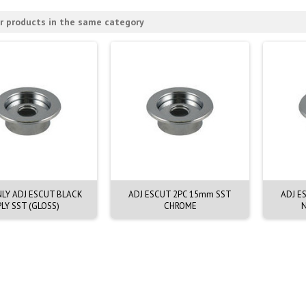
r products in the same category
NLY ADJ ESCUT BLACK
ADJ ESCUT 2PC 15mm SST
ADJ E
PLY SST (GLOSS)
CHROME
N