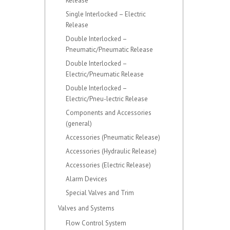
Release
Single Interlocked – Electric
Release
Double Interlocked –
Pneumatic/Pneumatic Release
Double Interlocked –
Electric/Pneumatic Release
Double Interlocked –
Electric/Pneu-lectric Release
Components and Accessories
(general)
Accessories (Pneumatic Release)
Accessories (Hydraulic Release)
Accessories (Electric Release)
Alarm Devices
Special Valves and Trim
Valves and Systems
Flow Control System