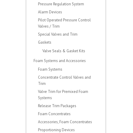
Pressure Regulation System
Alarm Devices
Pilot Operated Pressure Control
Valves / Trim
Special Valves and Trim
Gaskets
Valve Seals & Gasket Kits
Foam Systems and Accessories
Foam Systems
Concentrate Control Valves and
Trim
Valve Trim for Premixed Foam
Systems
Release Trim Packages
Foam Concentrates
Accessories, Foam Concentrates
Proportioning Devices