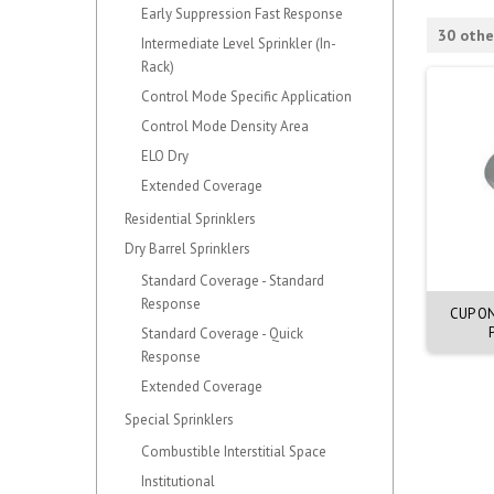
Early Suppression Fast Response
30 othe
Intermediate Level Sprinkler (In-
Rack)
Control Mode Specific Application
Control Mode Density Area
ELO Dry
Extended Coverage
Residential Sprinklers
Dry Barrel Sprinklers
Standard Coverage - Standard
Response
ASSY MIRAGE CNCLD.
CVR ASSY MIRAGE CNCLD.
CUP O
UE.57C. 70mm OD
EXTRA WHITE. 57C
Standard Coverage - Quick
Response
Extended Coverage
Special Sprinklers
Combustible Interstitial Space
Institutional