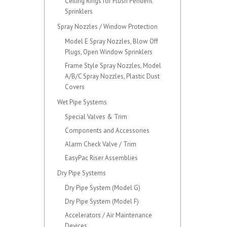
Ceiling Rings for Flush Pendent
Sprinklers
Spray Nozzles / Window Protection
Model E Spray Nozzles, Blow Off
Plugs, Open Window Sprinklers
Frame Style Spray Nozzles, Model
A/B/C Spray Nozzles, Plastic Dust
Covers
Wet Pipe Systems
Special Valves & Trim
Components and Accessories
Alarm Check Valve / Trim
EasyPac Riser Assemblies
Dry Pipe Systems
Dry Pipe System (Model G)
Dry Pipe System (Model F)
Accelerators / Air Maintenance
Devices