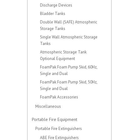
Discharge Devices
Bladder Tanks
Double Wall (SAFE) Atmospheric
Storage Tanks
Single Wall Atmospheric Storage
Tanks
Atmospheric Storage Tank
Optional Equipment
FoamPak Foam Pump Skid, 60Hz,
Single and Dual
FoamPak Foam Pump Skid, 50Hz,
Single and Dual
FoamPak Accessories
Miscellaneous
Portable Fire Equipment
Portable Fire Extinguishers
ABE Fire Extinguishers