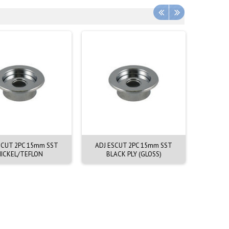
SCUT 2PC 15mm SST
ADJ ESCUT 2PC 15mm SST
ESCU
ICKEL/TEFLON
BLACK PLY (GLOSS)
CHR