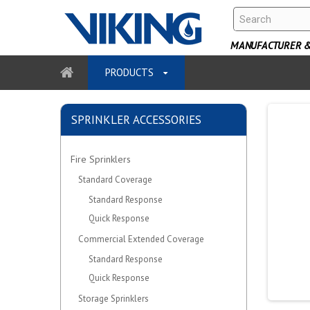
MANUFACTURER & 
PRODUCTS
SPRINKLER ACCESSORIES
Fire Sprinklers
Standard Coverage
Standard Response
Quick Response
Commercial Extended Coverage
Standard Response
Quick Response
Storage Sprinklers