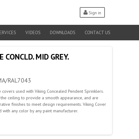
Sign in
ERVICES
VIDEOS
DOWNLOADS
CONTACT US
E CONCLD. MID GREY.
MA/RAL7043
e covers used with Viking Concealed Pendent Sprinklers.
h the ceiling to provide a smooth appearance, and are
rative finishes to meet design requirements. Viking Cover
with any color by any paint manufacturer.