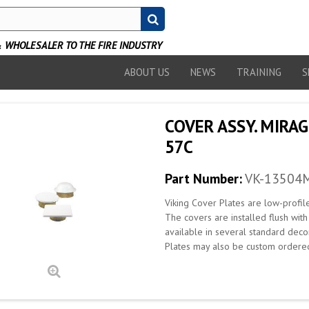
WHOLESALER TO THE FIRE INDUSTRY
ABOUT US
NEWS
TRAINING
S
COVER ASSY. MIRAG
57C
Part Number:
VK-13504
Viking Cover Plates are low-profil
The covers are installed flush wit
available in several standard deco
Plates may also be custom ordered 