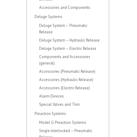
Accessories and Components
Deluge Systems
Deluge System – Pneumatic
Release
Deluge System – Hydraulic Release
Deluge System – Electric Release
Components and Accessories
(general)
Accessories (Pneumatic Release)
Accessories (Hydraulic Release)
Accessories (Electric Release)
Alarm Devices
Special Valves and Trim
Preaction Systems
Model G Preaction Systems
Single Interlocked – Pneumatic