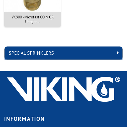
VK900 - Microfast COIN QR
Upright...
SPECIAL SPRINKLERS
INFORMATION