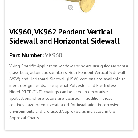
VK960, VK962 Pendent Vertical
Sidewall and Horizontal Sidewall
Part Number:
VK960
Viking Specific Application window sprinklers are quick response
glass bulb, automatic sprinklers. Both Pendent Vertical Sidewall
(VSW) and Horizontal Sidewall (HSW) versions are available to
meet design needs. The special Polyester and Electroless
Nickel PTFE (ENT) coatings can be used in decorative
applications
where colors are desired. In addition, these
coatings have been investigated for installation in corrosive
environments and are listed/approved as indicated in the
Approval Charts.