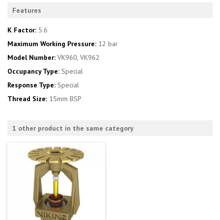
Features
K Factor:
5.6
Maximum Working Pressure:
12 bar
Model Number:
VK960, VK962
Occupancy Type:
Special
Response Type:
Special
Thread Size:
15mm BSP
1 other product in the same category