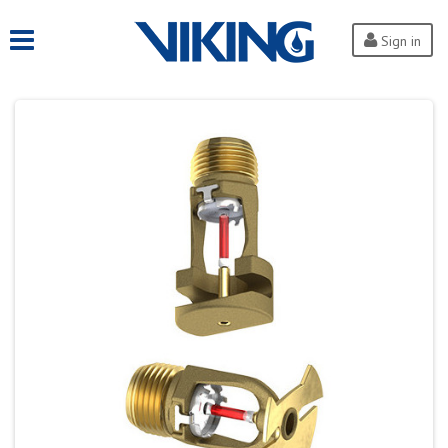
Sign in