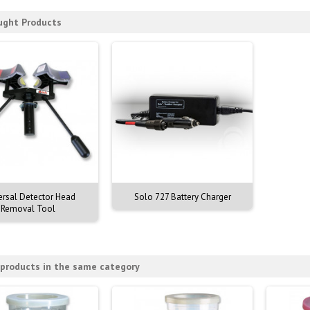
ught Products
ersal Detector Head
Solo 727 Battery Charger
Removal Tool
 products in the same category