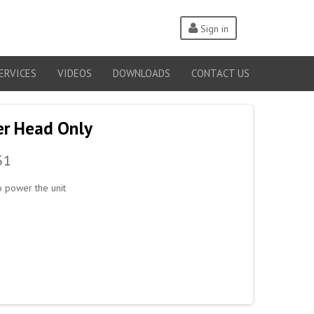
Sign in
ERVICES
VIDEOS
DOWNLOADS
CONTACT US
er Head Only
51
 power the unit