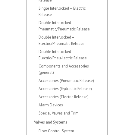
Release
Single Interlocked – Electric
Release
Double Interlocked –
Pneumatic/Pneumatic Release
Double Interlocked –
Electric/Pneumatic Release
Double Interlocked –
Electric/Pneu-lectric Release
Components and Accessories
(general)
Accessories (Pneumatic Release)
Accessories (Hydraulic Release)
Accessories (Electric Release)
Alarm Devices
Special Valves and Trim
Valves and Systems
Flow Control System