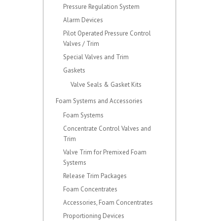
Pressure Regulation System
Alarm Devices
Pilot Operated Pressure Control
Valves / Trim
Special Valves and Trim
Gaskets
Valve Seals & Gasket Kits
Foam Systems and Accessories
Foam Systems
Concentrate Control Valves and
Trim
Valve Trim for Premixed Foam
Systems
Release Trim Packages
Foam Concentrates
Accessories, Foam Concentrates
Proportioning Devices