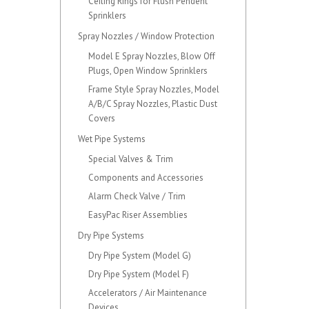
Ceiling Rings for Flush Pendent
Sprinklers
Spray Nozzles / Window Protection
Model E Spray Nozzles, Blow Off
Plugs, Open Window Sprinklers
Frame Style Spray Nozzles, Model
A/B/C Spray Nozzles, Plastic Dust
Covers
Wet Pipe Systems
Special Valves & Trim
Components and Accessories
Alarm Check Valve / Trim
EasyPac Riser Assemblies
Dry Pipe Systems
Dry Pipe System (Model G)
Dry Pipe System (Model F)
Accelerators / Air Maintenance
Devices