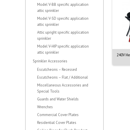
Model V-BB specific application
attic sprinkler
Model V-SD specific application
attic sprinkler
Attic upright specific application
sprinkler
Model V-HIP specific application
attic sprinkler
fire Smoke, CO & Heat
TruTest Smoke Detector
240V Hea
Detector Test...
Sensitivity Kit...
Sprinkler Accessories
Escutcheons – Recessed
Escutcheons – Flat / Additional
Miscellaneous Accessories and
Special Tools
Guards and Water Shields
Wrenches
Commercial Cover Plates
Residential Cover Plates