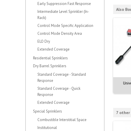
Early Suppression Fast Response
Also Bo
Intermediate Level Sprinkler (In-
Rack)
Control Mode Specific Application
Control Mode Density Area
ELO Dry
Extended Coverage
Residential Sprinklers
Dry Barrel Sprinklers
Standard Coverage - Standard
Response
Univ
Standard Coverage - Quick
Response
Extended Coverage
Special Sprinklers
7 other
Combustible Interstitial Space
Institutional