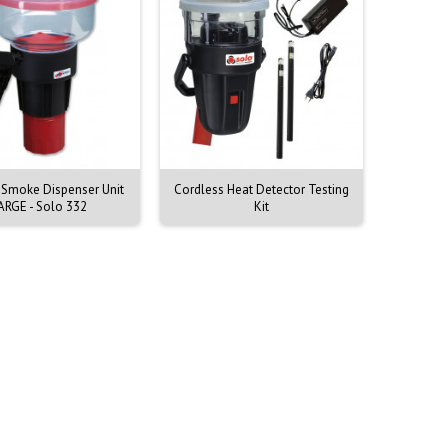
 Smoke Dispenser Unit
Cordless Heat Detector Testing
Testifire
ARGE - Solo 332
Kit