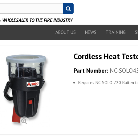
WHOLESALER TO THE FIRE INDUSTRY
ABOUT US
NEWS
TRAINING
S
Cordless Heat Test
Part Number:
NC-SOLO4
Requires NC-SOLO 720 Batten to