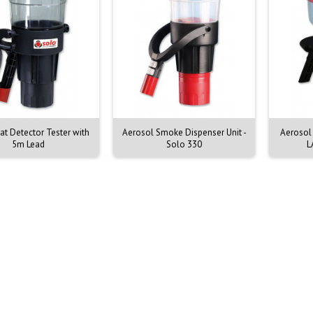
t Detector Tester with
Aerosol Smoke Dispenser Unit -
Aerosol
5m Lead
Solo 330
L