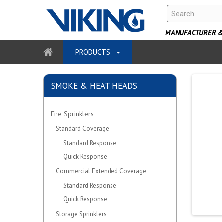
MANUFACTURER & 
PRODUCTS
SMOKE & HEAT HEADS
Fire Sprinklers
Standard Coverage
Standard Response
Quick Response
Commercial Extended Coverage
Standard Response
Quick Response
Storage Sprinklers