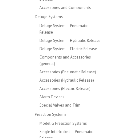
Accessories and Components
Deluge Systems
Deluge System – Pneumatic
Release
Deluge System – Hydraulic Release
Deluge System – Electric Release
Components and Accessories
(general)
Accessories (Pneumatic Release)
Accessories (Hydraulic Release)
Accessories (Electric Release)
Alarm Devices
Special Valves and Trim
Preaction Systems
Model G Preaction Systems
Single Interlocked – Pneumatic