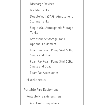
Discharge Devices
Bladder Tanks
Double Wall (SAFE) Atmospheric
Storage Tanks
Single Wall Atmospheric Storage
Tanks
Atmospheric Storage Tank
Optional Equipment
FoamPak Foam Pump Skid, 60Hz,
Single and Dual
FoamPak Foam Pump Skid, 50Hz,
Single and Dual
FoamPak Accessories
Miscellaneous
Portable Fire Equipment
Portable Fire Extinguishers
ABE Fire Extinguishers