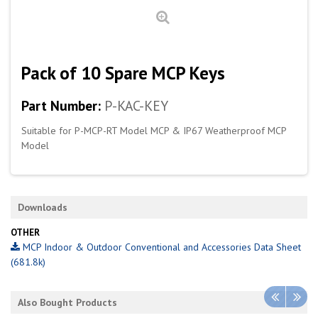
Pack of 10 Spare MCP Keys
Part Number:
P-KAC-KEY
Suitable for P-MCP-RT Model MCP & IP67 Weatherproof MCP
Model
Downloads
OTHER
MCP Indoor & Outdoor Conventional and Accessories Data Sheet
(681.8k)
Also Bought Products