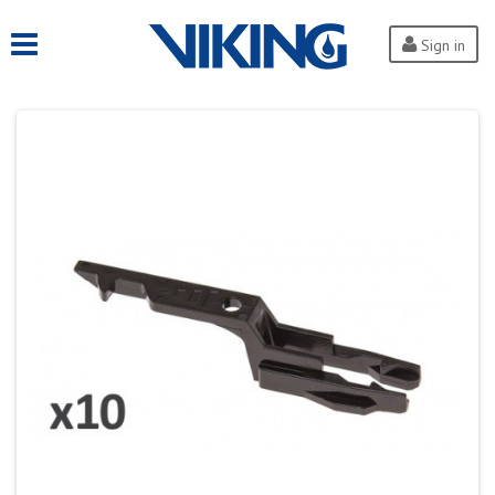
Sign in