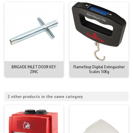
BRIGADE INLET DOOR KEY.
FlameStop Digital Extinguisher
ZINC
Scales 50Kg
2 other products in the same category