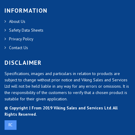
INFORMATION
About Us
Safety Data Sheets
Privacy Policy
Contact Us
DISCLAIMER
Specifications, images and particulars in relation to products are
subject to change without prior notice and Viking Sales and Services
Ltd will not be held liable in any way for any errors or omissions. It is
the responsibility of the customers to verify that a chosen product is
suitable for their given application.
© Copyright | From 2019 Viking Sales and Services Ltd. All
Rights Reserved.
RC