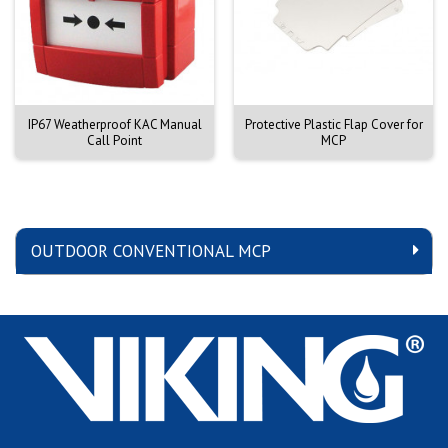
IP67 Weatherproof KAC Manual
Protective Plastic Flap Cover for
Call Point
MCP
OUTDOOR CONVENTIONAL MCP