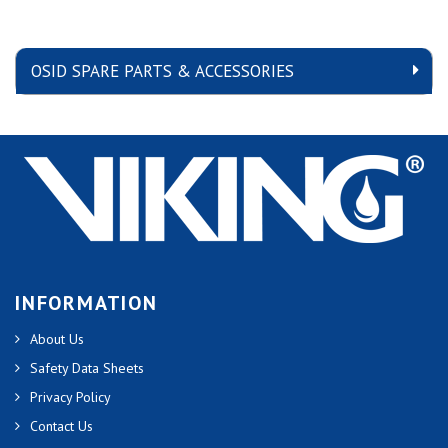
OSID SPARE PARTS & ACCESSORIES
INFORMATION
About Us
Safety Data Sheets
Privacy Policy
Contact Us