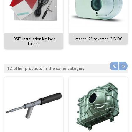
OSID Installation Kit. Incl:
Imager - 7º coverage, 24V DC
Laser...
12 other products in the same category