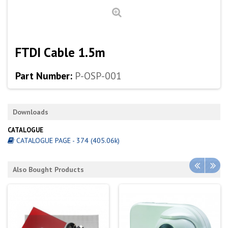
FTDI Cable 1.5m
Part Number:
P-OSP-001
Downloads
CATALOGUE
CATALOGUE PAGE - 374 (405.06k)
Also Bought Products