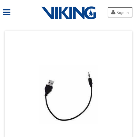
Sign in