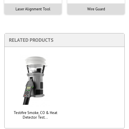
Laser Alignment Tool
Wire Guard
RELATED PRODUCTS
Testifire Smoke, CO & Heat
Detector Test...