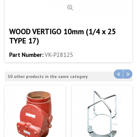
WOOD VERTIGO 10mm (1/4 x 25
TYPE 17)
Part Number:
VK-P28125
30 other products in the same category