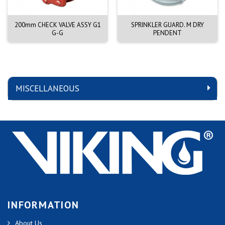
200mm CHECK VALVE ASSY G1
SPRINKLER GUARD. M DRY
G-G
PENDENT
MISCELLANEOUS
INFORMATION
About Us