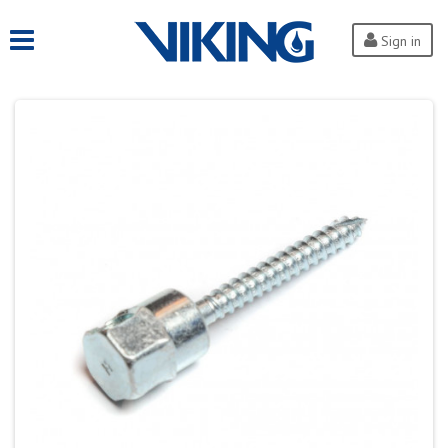
Sign in