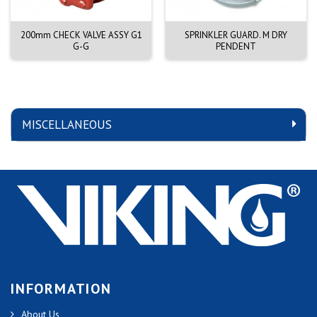
200mm CHECK VALVE ASSY G1
SPRINKLER GUARD. M DRY
G-G
PENDENT
MISCELLANEOUS
INFORMATION
About Us