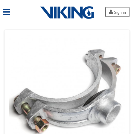
Sign in