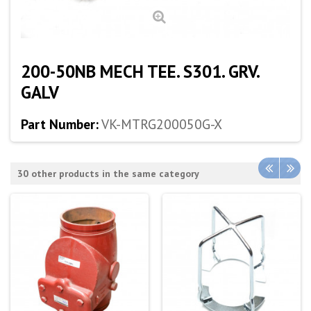
200-50NB MECH TEE. S301. GRV.
GALV
Part Number:
VK-MTRG200050G-X
30 other products in the same category