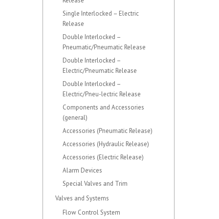
Release
Single Interlocked – Electric
Release
Double Interlocked –
Pneumatic/Pneumatic Release
Double Interlocked –
Electric/Pneumatic Release
Double Interlocked –
Electric/Pneu-lectric Release
Components and Accessories
(general)
Accessories (Pneumatic Release)
Accessories (Hydraulic Release)
Accessories (Electric Release)
Alarm Devices
Special Valves and Trim
Valves and Systems
Flow Control System