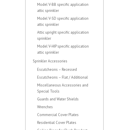
Model V-BB specific application
attic sprinkler
Model V-SD specific application
attic sprinkler
Attic upright specific application
sprinkler
Model V-HIP specific application
attic sprinkler
Sprinkler Accessories
Escutcheons – Recessed
Escutcheons – Flat / Additional
Miscellaneous Accessories and
Special Tools
Guards and Water Shields
Wrenches
Commercial Cover Plates
Residential Cover Plates