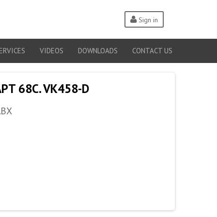
Sign in
ERVICES
VIDEOS
DOWNLOADS
CONTACT US
PT 68C. VK458-D
ABX