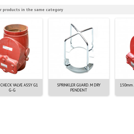
r products in the same category
CHECK VALVE ASSY G1
SPRINKLER GUARD. M DRY
150mm A
G-G
PENDENT