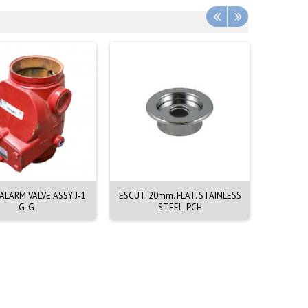
LARM VALVE ASSY J-1
ESCUT. 20mm. FLAT. STAINLESS
EMERGEN
G-G
STEEL. PCH