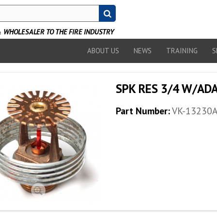
WHOLESALER TO THE FIRE INDUSTRY
ABOUT US
NEWS
TRAINING
S
SPK RES 3/4 W/ADA
Part Number:
VK-13230