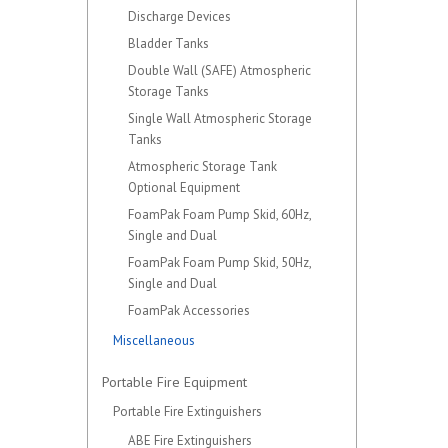
Discharge Devices
Bladder Tanks
Double Wall (SAFE) Atmospheric
Storage Tanks
Single Wall Atmospheric Storage
Tanks
Atmospheric Storage Tank
Optional Equipment
FoamPak Foam Pump Skid, 60Hz,
Single and Dual
FoamPak Foam Pump Skid, 50Hz,
Single and Dual
FoamPak Accessories
Miscellaneous
Portable Fire Equipment
Portable Fire Extinguishers
ABE Fire Extinguishers