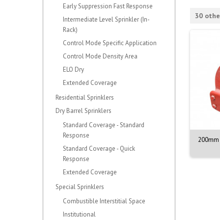
Early Suppression Fast Response
30 othe
Intermediate Level Sprinkler (In-
Rack)
Control Mode Specific Application
Control Mode Density Area
ELO Dry
Extended Coverage
Residential Sprinklers
Dry Barrel Sprinklers
Standard Coverage - Standard
Response
NOZZLE M. 1/2. 90DEG.
VALVE ASSY. PORV. MODEL D-3
200mm 
BR. 68C
Standard Coverage - Quick
Response
Extended Coverage
Special Sprinklers
Combustible Interstitial Space
Institutional