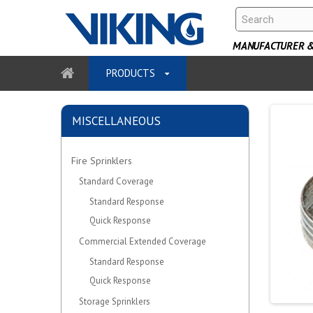
MANUFACTURER & 
PRODUCTS
MISCELLANEOUS
Fire Sprinklers
Standard Coverage
Standard Response
Quick Response
Commercial Extended Coverage
Standard Response
Quick Response
Storage Sprinklers