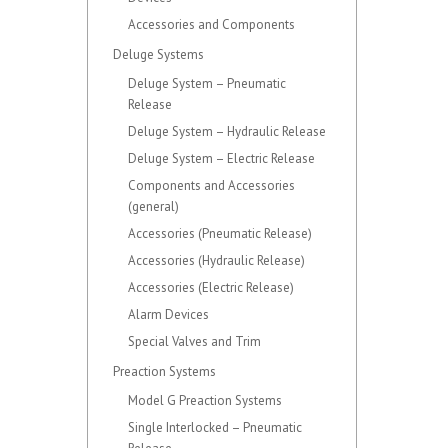
Accessories and Components
Deluge Systems
Deluge System – Pneumatic
Release
Deluge System – Hydraulic Release
Deluge System – Electric Release
Components and Accessories
(general)
Accessories (Pneumatic Release)
Accessories (Hydraulic Release)
Accessories (Electric Release)
Alarm Devices
Special Valves and Trim
Preaction Systems
Model G Preaction Systems
Single Interlocked – Pneumatic