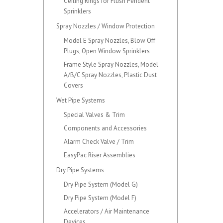
Ceiling Rings for Flush Pendent
Sprinklers
Spray Nozzles / Window Protection
Model E Spray Nozzles, Blow Off
Plugs, Open Window Sprinklers
Frame Style Spray Nozzles, Model
A/B/C Spray Nozzles, Plastic Dust
Covers
Wet Pipe Systems
Special Valves & Trim
Components and Accessories
Alarm Check Valve / Trim
EasyPac Riser Assemblies
Dry Pipe Systems
Dry Pipe System (Model G)
Dry Pipe System (Model F)
Accelerators / Air Maintenance
Devices