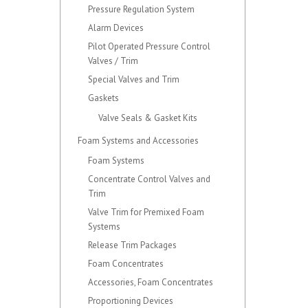
Pressure Regulation System
Alarm Devices
Pilot Operated Pressure Control
Valves / Trim
Special Valves and Trim
Gaskets
Valve Seals & Gasket Kits
Foam Systems and Accessories
Foam Systems
Concentrate Control Valves and
Trim
Valve Trim for Premixed Foam
Systems
Release Trim Packages
Foam Concentrates
Accessories, Foam Concentrates
Proportioning Devices