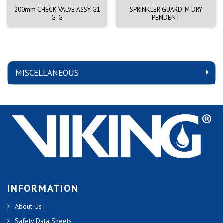
200mm CHECK VALVE ASSY G1
SPRINKLER GUARD. M DRY
G-G
PENDENT
MISCELLANEOUS
INFORMATION
About Us
Safety Data Sheets