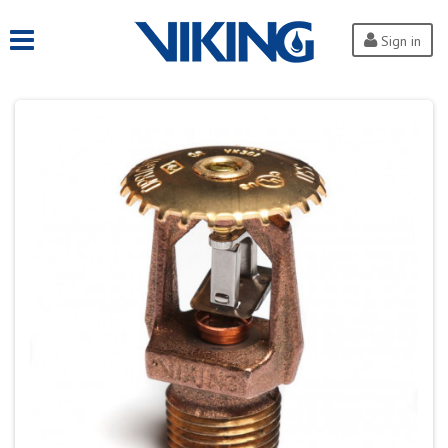
Sign in