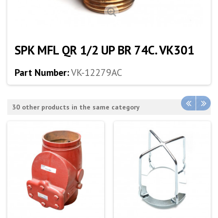
SPK MFL QR 1/2 UP BR 74C. VK301
Part Number:
VK-12279AC
30 other products in the same category