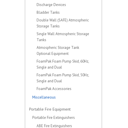
Discharge Devices
Bladder Tanks
Double Wall (SAFE) Atmospheric
Storage Tanks
Single Wall Atmospheric Storage
Tanks
Atmospheric Storage Tank
Optional Equipment
FoamPak Foam Pump Skid, 60Hz,
Single and Dual
FoamPak Foam Pump Skid, 50Hz,
Single and Dual
FoamPak Accessories
Miscellaneous
Portable Fire Equipment
Portable Fire Extinguishers
ABE Fire Extinguishers