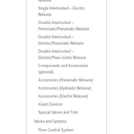
Release
Single Interlocked – Electric
Release
Double Interlocked –
Pneumatic/Pneumatic Release
Double Interlocked –
Electric/Pneumatic Release
Double Interlocked –
Electric/Pneu-lectric Release
Components and Accessories
(general)
Accessories (Pneumatic Release)
Accessories (Hydraulic Release)
Accessories (Electric Release)
Alarm Devices
Special Valves and Trim
Valves and Systems
Flow Control System