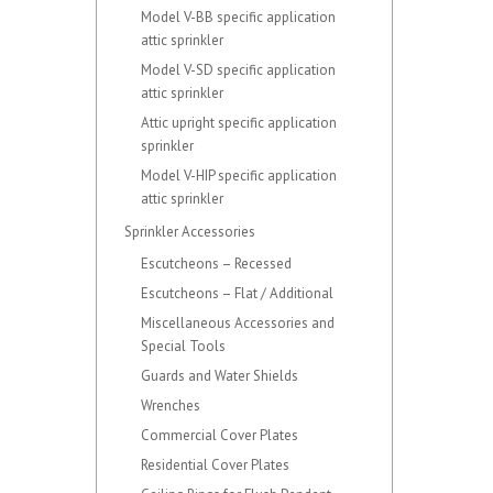
Model V-BB specific application
attic sprinkler
Model V-SD specific application
attic sprinkler
Attic upright specific application
sprinkler
Model V-HIP specific application
attic sprinkler
Sprinkler Accessories
Escutcheons – Recessed
Escutcheons – Flat / Additional
Miscellaneous Accessories and
Special Tools
Guards and Water Shields
Wrenches
Commercial Cover Plates
Residential Cover Plates