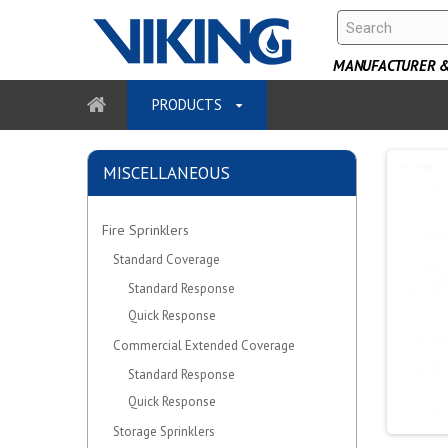
MANUFACTURER & 
PRODUCTS
MISCELLANEOUS
Fire Sprinklers
Standard Coverage
Standard Response
Quick Response
Commercial Extended Coverage
Standard Response
Quick Response
Storage Sprinklers