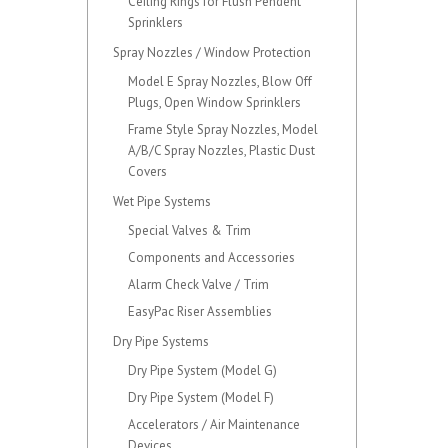
Ceiling Rings for Flush Pendent
Sprinklers
Spray Nozzles / Window Protection
Model E Spray Nozzles, Blow Off
Plugs, Open Window Sprinklers
Frame Style Spray Nozzles, Model
A/B/C Spray Nozzles, Plastic Dust
Covers
Wet Pipe Systems
Special Valves & Trim
Components and Accessories
Alarm Check Valve / Trim
EasyPac Riser Assemblies
Dry Pipe Systems
Dry Pipe System (Model G)
Dry Pipe System (Model F)
Accelerators / Air Maintenance
Devices