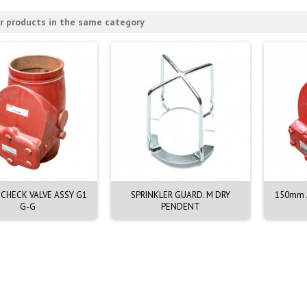
r products in the same category
CHECK VALVE ASSY G1
SPRINKLER GUARD. M DRY
150mm A
G-G
PENDENT