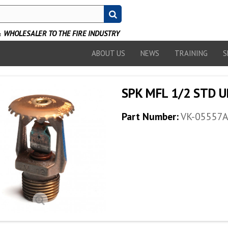
WHOLESALER TO THE FIRE INDUSTRY
ABOUT US
NEWS
TRAINING
S
SPK MFL 1/2 STD U
Part Number:
VK-05557