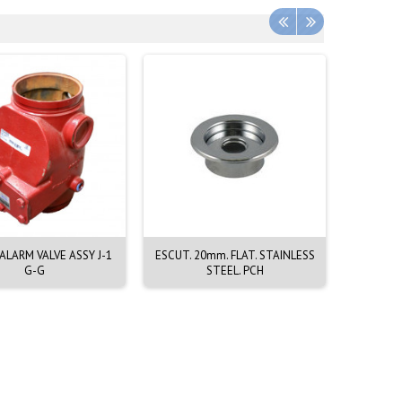
LARM VALVE ASSY J-1
ESCUT. 20mm. FLAT. STAINLESS
EMERGEN
G-G
STEEL. PCH