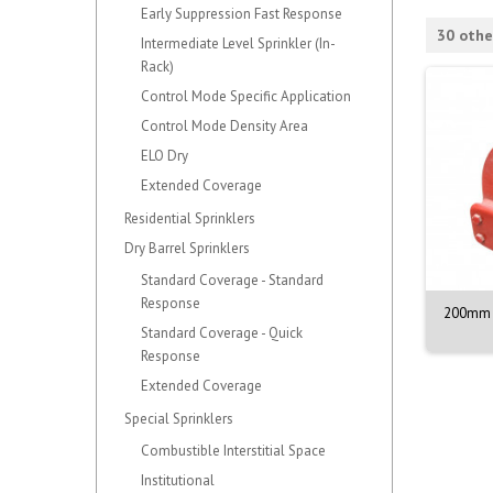
Early Suppression Fast Response
30 othe
Intermediate Level Sprinkler (In-
Rack)
Control Mode Specific Application
Control Mode Density Area
ELO Dry
Extended Coverage
Residential Sprinklers
Dry Barrel Sprinklers
Standard Coverage - Standard
Response
NOZZLE M. 1/2. 90DEG.
VALVE ASSY. PORV. MODEL D-3
200mm 
BR. 68C
Standard Coverage - Quick
Response
Extended Coverage
Special Sprinklers
Combustible Interstitial Space
Institutional