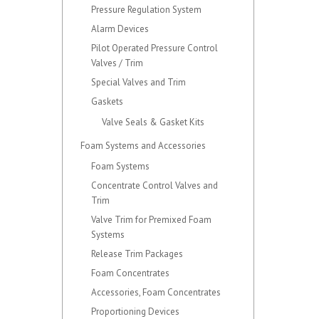
Pressure Regulation System
Alarm Devices
Pilot Operated Pressure Control
Valves / Trim
Special Valves and Trim
Gaskets
Valve Seals & Gasket Kits
Foam Systems and Accessories
Foam Systems
Concentrate Control Valves and
Trim
Valve Trim for Premixed Foam
Systems
Release Trim Packages
Foam Concentrates
Accessories, Foam Concentrates
Proportioning Devices