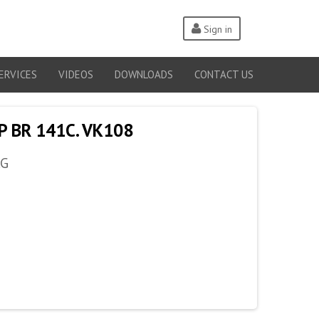
Sign in
ERVICES
VIDEOS
DOWNLOADS
CONTACT US
P BR 141C. VK108
AG