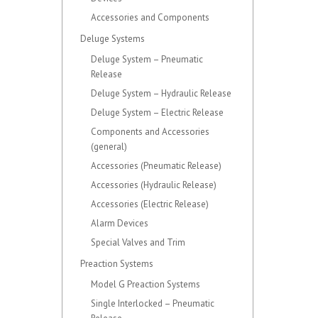
Accessories and Components
Deluge Systems
Deluge System – Pneumatic
Release
Deluge System – Hydraulic Release
Deluge System – Electric Release
Components and Accessories
(general)
Accessories (Pneumatic Release)
Accessories (Hydraulic Release)
Accessories (Electric Release)
Alarm Devices
Special Valves and Trim
Preaction Systems
Model G Preaction Systems
Single Interlocked – Pneumatic