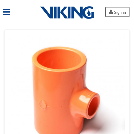
Sign in