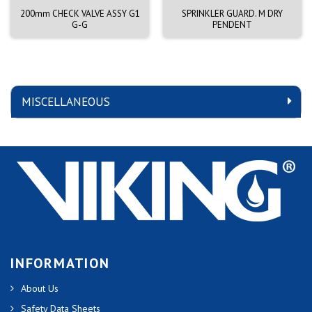
200mm CHECK VALVE ASSY G1
SPRINKLER GUARD. M DRY
G-G
PENDENT
MISCELLANEOUS
INFORMATION
About Us
Safety Data Sheets