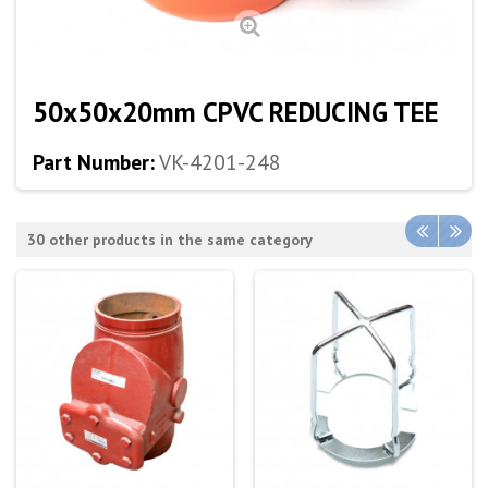
50x50x20mm CPVC REDUCING TEE
Part Number:
VK-4201-248
30 other products in the same category