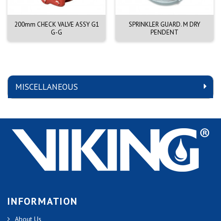
200mm CHECK VALVE ASSY G1
SPRINKLER GUARD. M DRY
G-G
PENDENT
MISCELLANEOUS
INFORMATION
About Us