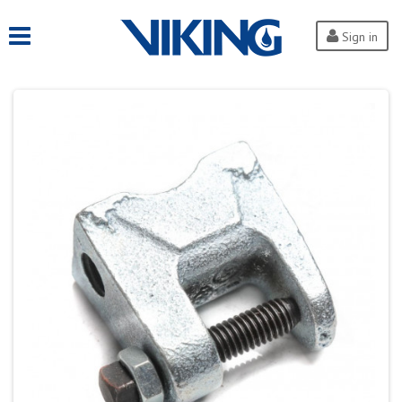
Sign in