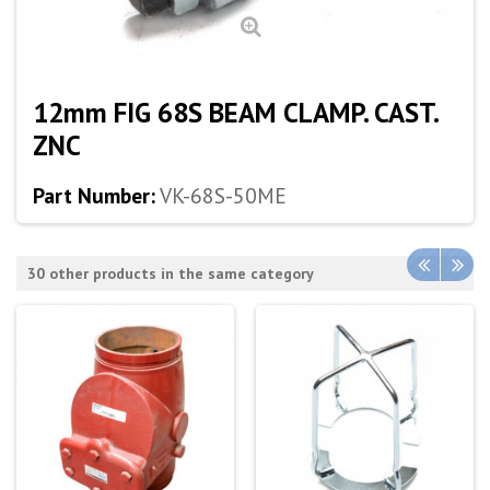
12mm FIG 68S BEAM CLAMP. CAST.
ZNC
Part Number:
VK-68S-50ME
30 other products in the same category