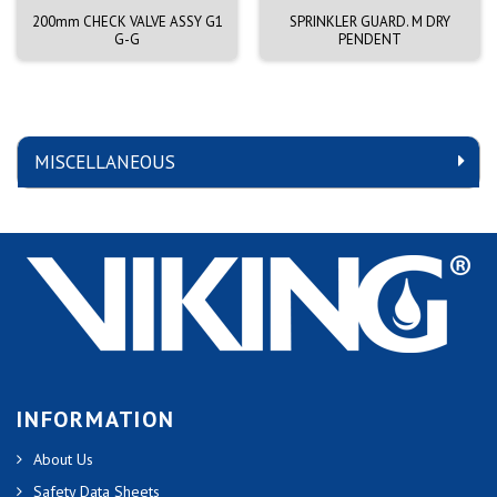
200mm CHECK VALVE ASSY G1
SPRINKLER GUARD. M DRY
G-G
PENDENT
MISCELLANEOUS
INFORMATION
About Us
Safety Data Sheets