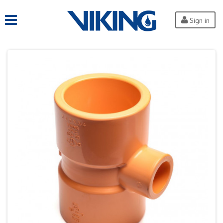
Sign in