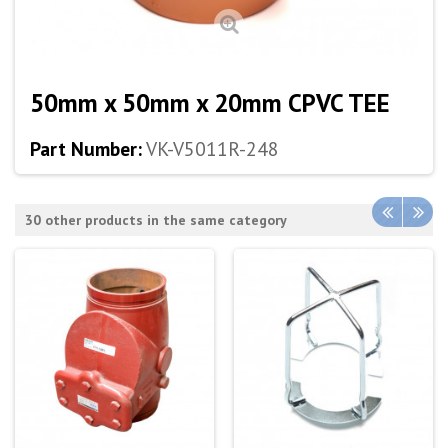
50mm x 50mm x 20mm CPVC TEE
Part Number:
VK-V5011R-248
30 other products in the same category