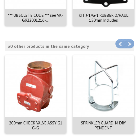
*** OBSOLETE CODE *** see VK-
KIT.J-1/G-1 RUBBER O/HAUL
G922001216 -...
150mm.Includes
30 other products in the same category
200mm CHECK VALVE ASSY G1
SPRINKLER GUARD. M DRY
G-G
PENDENT