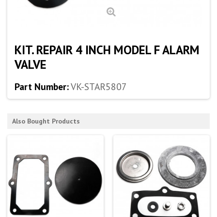
KIT. REPAIR 4 INCH MODEL F ALARM
VALVE
Part Number:
VK-STAR5807
Also Bought Products