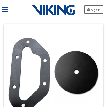
Sign in