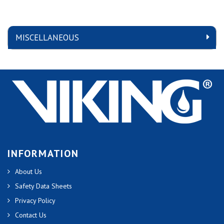
MISCELLANEOUS
INFORMATION
About Us
Safety Data Sheets
Privacy Policy
Contact Us