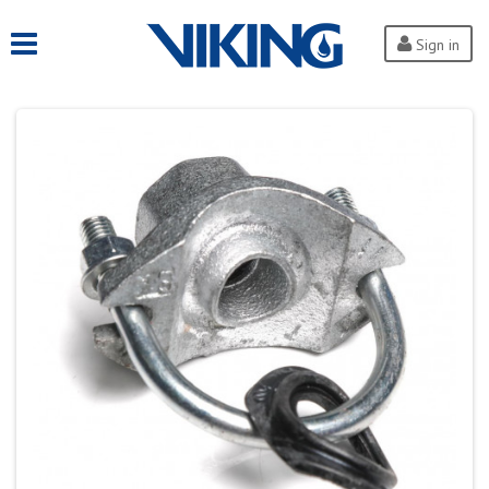
Sign in