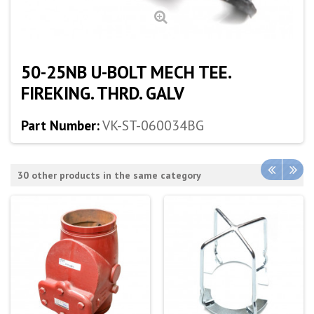
50-25NB U-BOLT MECH TEE.
FIREKING. THRD. GALV
Part Number:
VK-ST-060034BG
30 other products in the same category