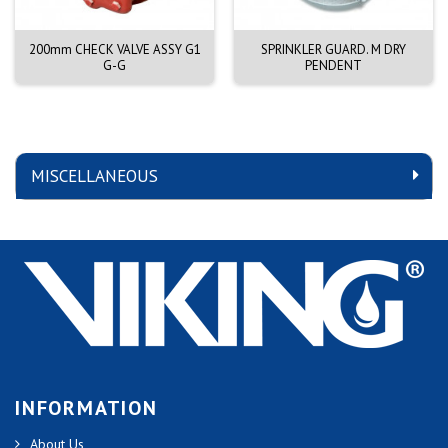
200mm CHECK VALVE ASSY G1
SPRINKLER GUARD. M DRY
G-G
PENDENT
MISCELLANEOUS
INFORMATION
About Us