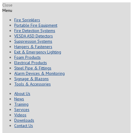
Close
Menu
Fire Sprinklers
Portable Fire Equipment
Fire Detection Systems
VESDA ASD Detectors
Suppression Systems
Hangers & Fasteners
Exit & Emergency Lighting
Foam Products
Electrical Products
Steel Pipe & Fittings
Alarm Devices & Monitoring
Signage & Blazons
Tools & Accessories
About Us
News
Training
Services
Videos
Downloads
Contact Us