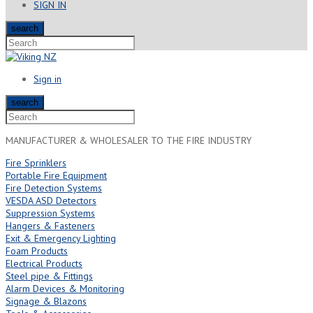
SIGN IN
search
Sign in
search
MANUFACTURER & WHOLESALER TO THE FIRE INDUSTRY
Fire Sprinklers
Portable Fire Equipment
Fire Detection Systems
VESDA ASD Detectors
Suppression Systems
Hangers & Fasteners
Exit & Emergency Lighting
Foam Products
Electrical Products
Steel pipe & Fittings
Alarm Devices & Monitoring
Signage & Blazons