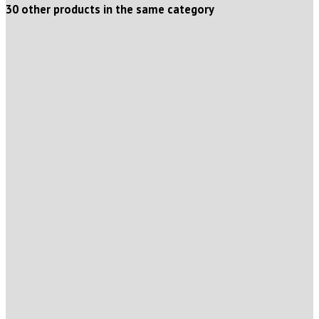
30 other products in the same category