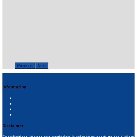
Previous
Next
Information
About Us
Safety Data Sheets
Privacy Policy
Contact Us
Disclaimer