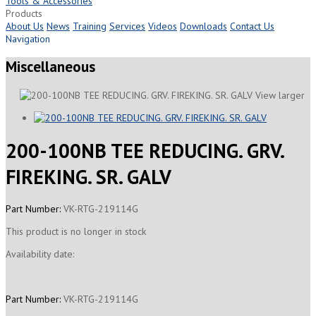
Tools & Accessories
Products
About Us
News
Training
Services
Videos
Downloads
Contact Us
Navigation
Miscellaneous
View larger
200-100NB TEE REDUCING. GRV.
FIREKING. SR. GALV
Part Number:
VK-RTG-219114G
This product is no longer in stock
Availability date:
Part Number:
VK-RTG-219114G