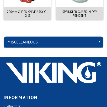
200mm CHECK VALVE ASSY G1
SPRINKLER GUARD. M DRY
G-G
PENDENT
MISCELLANEOUS
INFORMATION
About Us