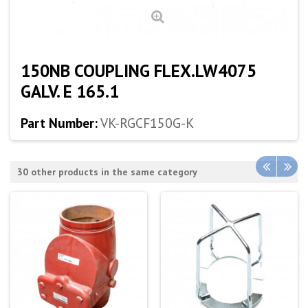
150NB COUPLING FLEX.LW4075
GALV. E 165.1
Part Number:
VK-RGCF150G-K
30 other products in the same category