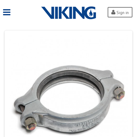
Sign in