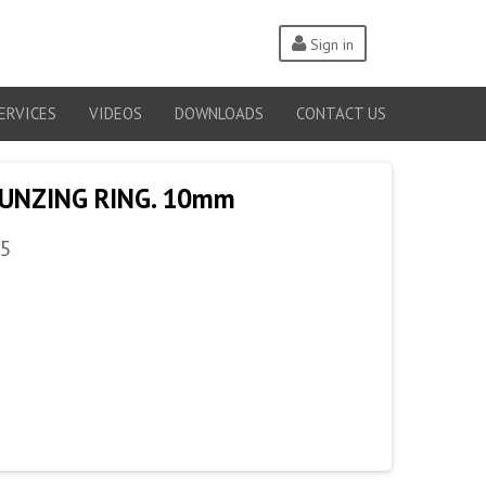
Sign in
ERVICES
VIDEOS
DOWNLOADS
CONTACT US
MUNZING RING. 10mm
5