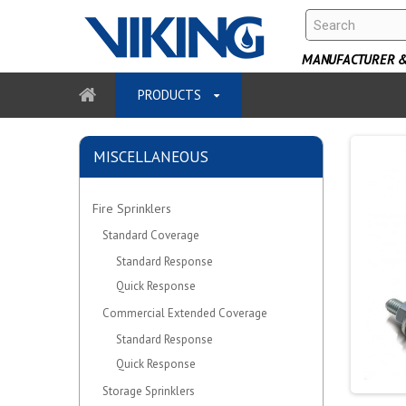
MANUFACTURER & 
PRODUCTS
MISCELLANEOUS
Fire Sprinklers
Standard Coverage
Standard Response
Quick Response
Commercial Extended Coverage
Standard Response
Quick Response
Storage Sprinklers