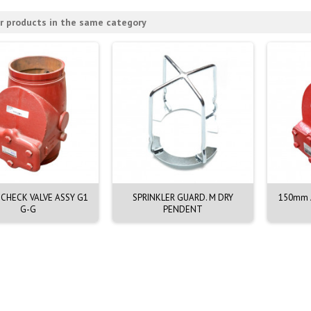
r products in the same category
CHECK VALVE ASSY G1
SPRINKLER GUARD. M DRY
150mm A
G-G
PENDENT