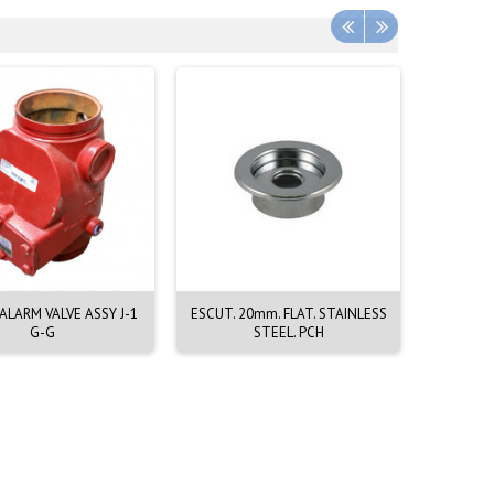
LARM VALVE ASSY J-1
ESCUT. 20mm. FLAT. STAINLESS
EMERGEN
G-G
STEEL. PCH