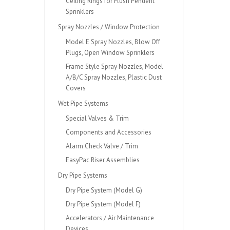
Ceiling Rings for Flush Pendent
Sprinklers
Spray Nozzles / Window Protection
Model E Spray Nozzles, Blow Off
Plugs, Open Window Sprinklers
Frame Style Spray Nozzles, Model
A/B/C Spray Nozzles, Plastic Dust
Covers
Wet Pipe Systems
Special Valves & Trim
Components and Accessories
Alarm Check Valve / Trim
EasyPac Riser Assemblies
Dry Pipe Systems
Dry Pipe System (Model G)
Dry Pipe System (Model F)
Accelerators / Air Maintenance
Devices