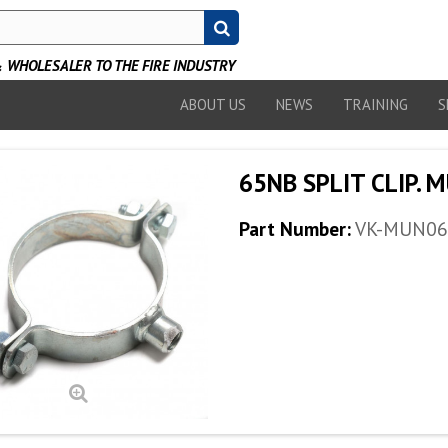
WHOLESALER TO THE FIRE INDUSTRY
ABOUT US
NEWS
TRAINING
S
65NB SPLIT CLIP. 
Part Number:
VK-MUN06