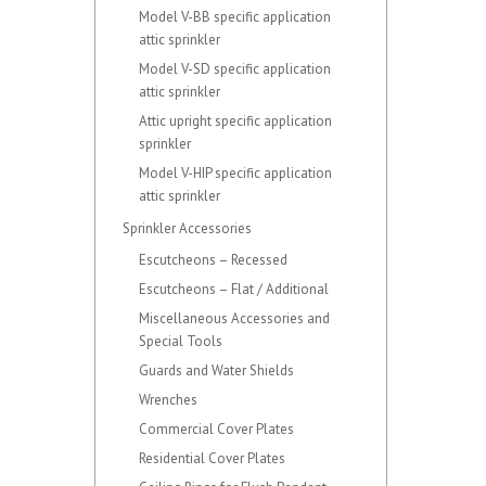
Model V-BB specific application
attic sprinkler
Model V-SD specific application
attic sprinkler
Attic upright specific application
sprinkler
Model V-HIP specific application
attic sprinkler
Sprinkler Accessories
Escutcheons – Recessed
Escutcheons – Flat / Additional
Miscellaneous Accessories and
Special Tools
Guards and Water Shields
Wrenches
Commercial Cover Plates
Residential Cover Plates