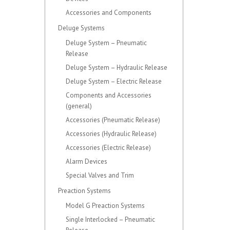
Accessories and Components
Deluge Systems
Deluge System – Pneumatic
Release
Deluge System – Hydraulic Release
Deluge System – Electric Release
Components and Accessories
(general)
Accessories (Pneumatic Release)
Accessories (Hydraulic Release)
Accessories (Electric Release)
Alarm Devices
Special Valves and Trim
Preaction Systems
Model G Preaction Systems
Single Interlocked – Pneumatic