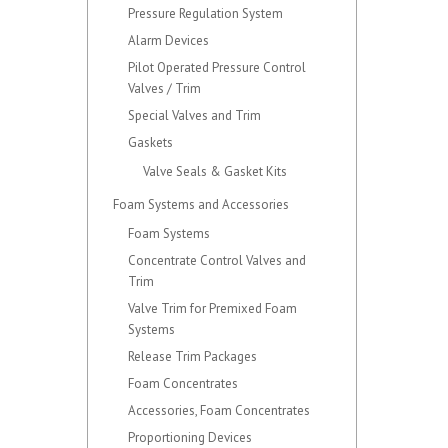
Pressure Regulation System
Alarm Devices
Pilot Operated Pressure Control
Valves / Trim
Special Valves and Trim
Gaskets
Valve Seals & Gasket Kits
Foam Systems and Accessories
Foam Systems
Concentrate Control Valves and
Trim
Valve Trim for Premixed Foam
Systems
Release Trim Packages
Foam Concentrates
Accessories, Foam Concentrates
Proportioning Devices