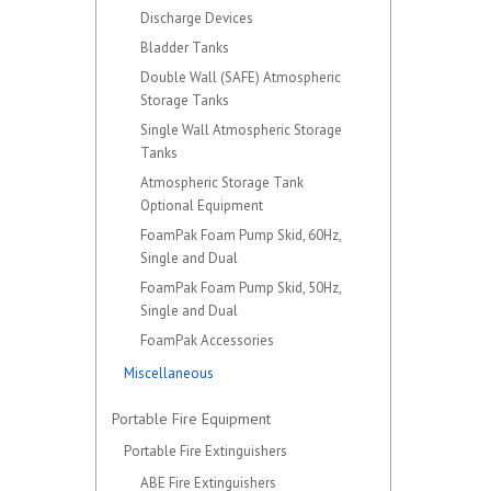
Discharge Devices
Bladder Tanks
Double Wall (SAFE) Atmospheric
Storage Tanks
Single Wall Atmospheric Storage
Tanks
Atmospheric Storage Tank
Optional Equipment
FoamPak Foam Pump Skid, 60Hz,
Single and Dual
FoamPak Foam Pump Skid, 50Hz,
Single and Dual
FoamPak Accessories
Miscellaneous
Portable Fire Equipment
Portable Fire Extinguishers
ABE Fire Extinguishers