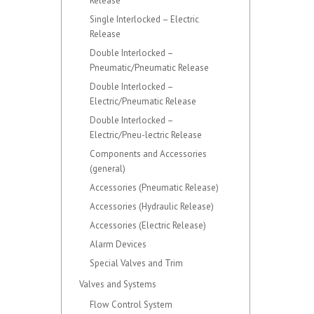
Release
Single Interlocked – Electric
Release
Double Interlocked –
Pneumatic/Pneumatic Release
Double Interlocked –
Electric/Pneumatic Release
Double Interlocked –
Electric/Pneu-lectric Release
Components and Accessories
(general)
Accessories (Pneumatic Release)
Accessories (Hydraulic Release)
Accessories (Electric Release)
Alarm Devices
Special Valves and Trim
Valves and Systems
Flow Control System