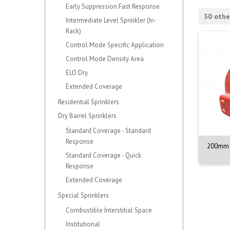
Early Suppression Fast Response
30 othe
Intermediate Level Sprinkler (In-
Rack)
Control Mode Specific Application
Control Mode Density Area
ELO Dry
Extended Coverage
Residential Sprinklers
Dry Barrel Sprinklers
Standard Coverage - Standard
Response
NOZZLE M. 1/2. 90DEG.
VALVE ASSY. PORV. MODEL D-3
200mm 
BR. 68C
Standard Coverage - Quick
Response
Extended Coverage
Special Sprinklers
Combustible Interstitial Space
Institutional