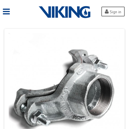
Sign in