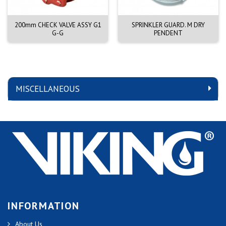
200mm CHECK VALVE ASSY G1
SPRINKLER GUARD. M DRY
G-G
PENDENT
MISCELLANEOUS
INFORMATION
About Us