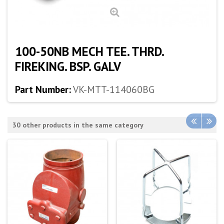
100-50NB MECH TEE. THRD.
FIREKING. BSP. GALV
Part Number:
VK-MTT-114060BG
30 other products in the same category