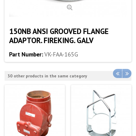
150NB ANSI GROOVED FLANGE
ADAPTOR. FIREKING. GALV
Part Number:
VK-FAA-165G
30 other products in the same category