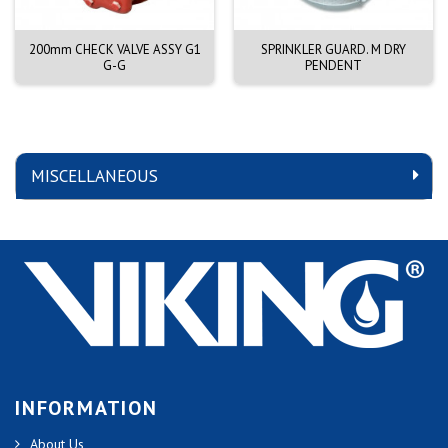
200mm CHECK VALVE ASSY G1
SPRINKLER GUARD. M DRY
G-G
PENDENT
MISCELLANEOUS
INFORMATION
About Us