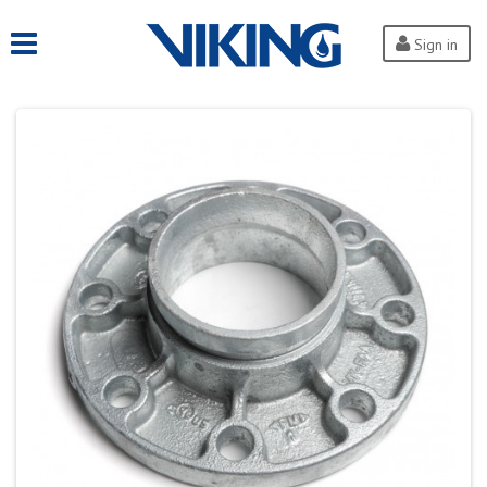
Sign in