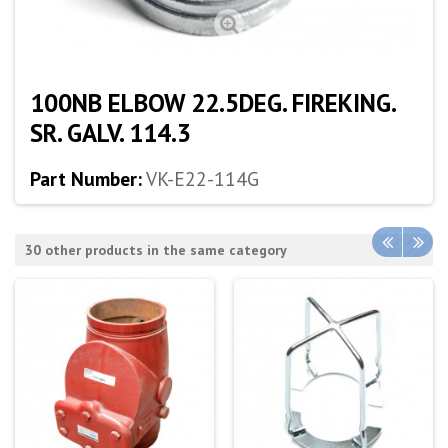
100NB ELBOW 22.5DEG. FIREKING.
SR. GALV. 114.3
Part Number:
VK-E22-114G
30 other products in the same category