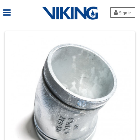
Sign in