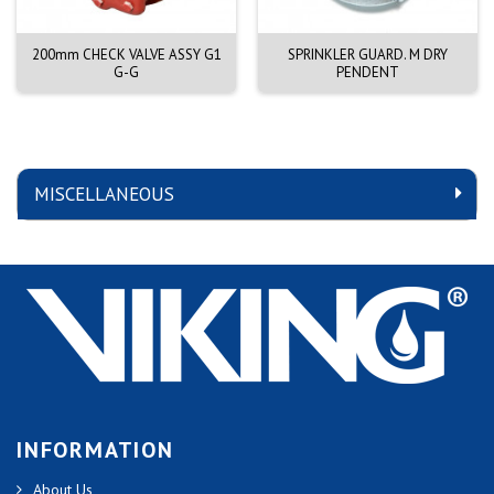
200mm CHECK VALVE ASSY G1
SPRINKLER GUARD. M DRY
G-G
PENDENT
MISCELLANEOUS
INFORMATION
About Us