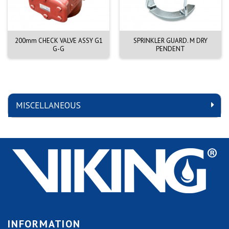
200mm CHECK VALVE ASSY G1
SPRINKLER GUARD. M DRY
G-G
PENDENT
MISCELLANEOUS
INFORMATION