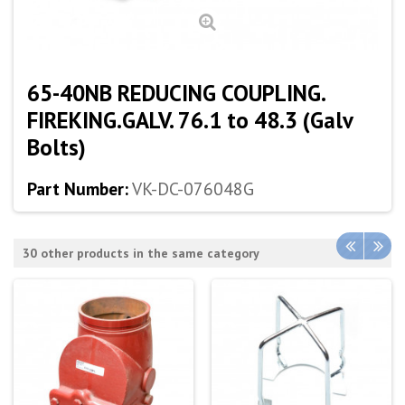
65-40NB REDUCING COUPLING.
FIREKING.GALV. 76.1 to 48.3 (Galv
Bolts)
Part Number:
VK-DC-076048G
30 other products in the same category