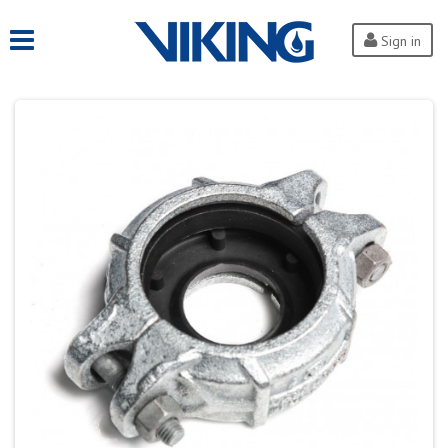
Sign in