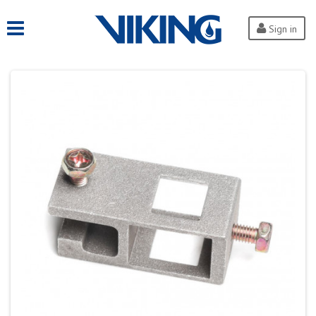
Sign in