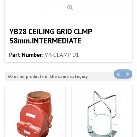
YB28 CEILING GRID CLMP
58mm.INTERMEDIATE
Part Number:
VK-CLAMP 01
30 other products in the same category