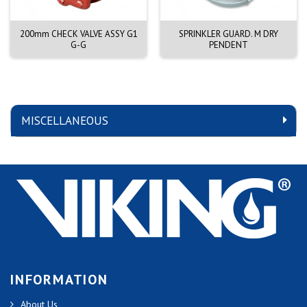
200mm CHECK VALVE ASSY G1
SPRINKLER GUARD. M DRY
G-G
PENDENT
MISCELLANEOUS
INFORMATION
About Us